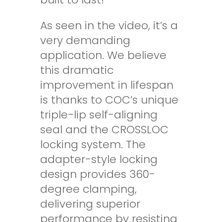
As seen in the video, it’s a
very demanding
application. We believe
this dramatic
improvement in lifespan
is thanks to COC’s unique
triple-lip self-aligning
seal
and the
CROSSLOC
locking system. The
adapter-style locking
design provides 360-
degree clamping,
delivering superior
performance by resisting