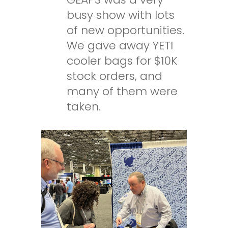
busy show with lots
of new opportunities.
We gave away YETI
cooler bags for $10K
stock orders, and
many of them were
taken.