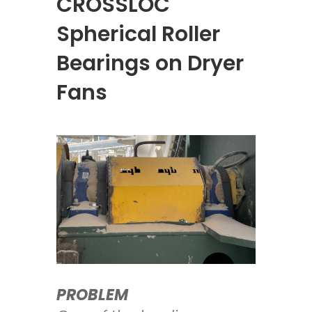
CROSSLOC
Spherical Roller
Bearings on Dryer
Fans
PROBLEM