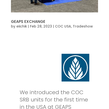
GEAPS EXCHANGE
by
eiichik
|
Feb 28, 2023
|
COC USA
,
Tradeshow
We introduced the COC
SRB units for the first time
in the USA at GEAPS