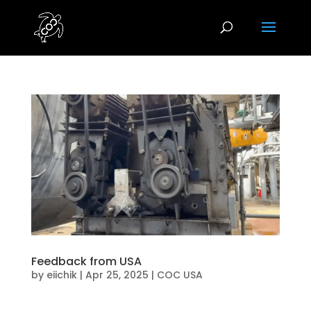
Feedback from USA
by
eiichik
|
Apr 25, 2025
|
COC USA