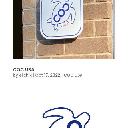
COC USA
by
eiichik
|
Oct 17, 2022
|
COC USA