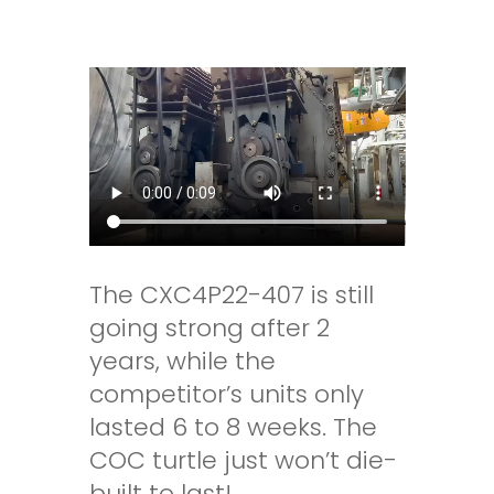
The CXC4P22-407 is still
going strong after 2
years, while the
competitor’s units only
lasted 6 to 8 weeks. The
COC turtle just won’t die-
built to last!