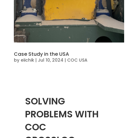
Case Study in the USA
by
eiichik
|
Jul 10, 2024
|
COC USA
SOLVING
PROBLEMS WITH
COC