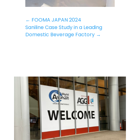
←
FOOMA JAPAN 2024
Saniline Case Study in a Leading
Domestic Beverage Factory
→