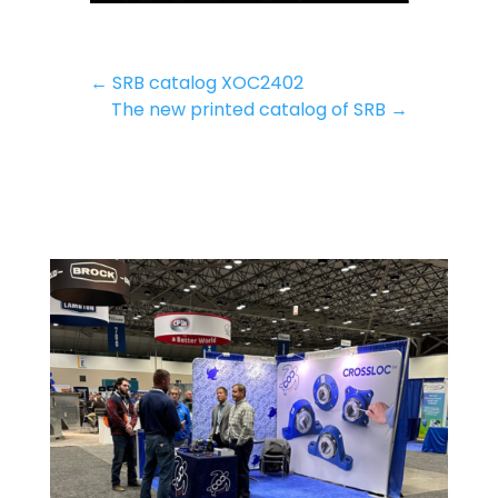
←
SRB catalog XOC2402
The new printed catalog of SRB
→