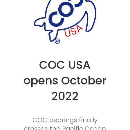
COC USA
opens October
2022
COC bearings finally
crosses the Pacific Ocean