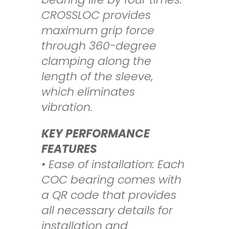
CROSSLOC
provides
maximum grip force
through 360-degree
clamping along the
length of
the sleeve,
which eliminates
vibration.
KEY PERFORMANCE
FEATURES
• Ease of installation: Each
COC bearing comes with
a QR code that provides
all
necessary details for
installation and