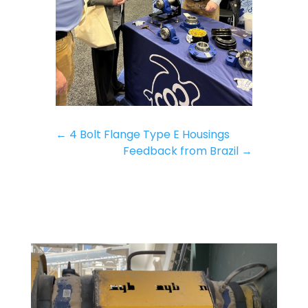
←
4 Bolt Flange Type E Housings
Feedback from Brazil
→