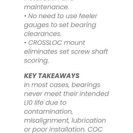
maintenance.
• No need to use feeler
gauges to set bearing
clearances.
• CROSSLOC mount
eliminates set screw shaft
scoring.
KEY TAKEAWAYS
In most cases, bearings
never meet their intended
L10 life due to
contamination,
misalignment, lubrication
or poor installation. COC