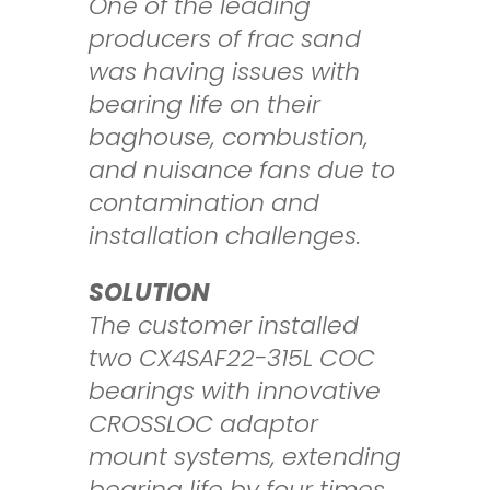
One of the leading
producers of frac sand
was having issues with
bearing life on
their
baghouse, combustion,
and nuisance fans due to
contamination and
installation
challenges.
SOLUTION
The customer installed
two CX4SAF22-315L COC
bearings with innovative
CROSSLOC
adaptor
mount systems, extending
bearing life by four times.