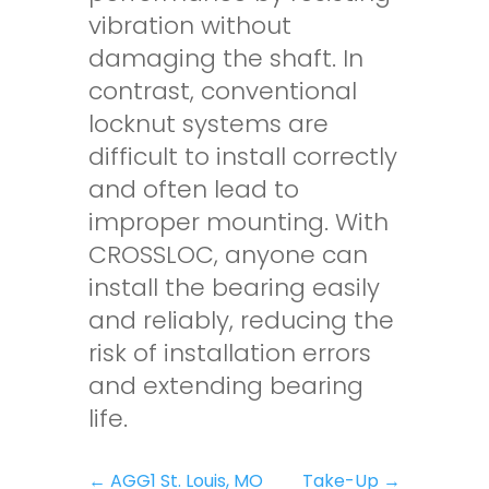
vibration without
damaging the shaft. In
contrast, conventional
locknut systems are
difficult to install correctly
and often lead to
improper mounting. With
CROSSLOC, anyone can
install the bearing easily
and reliably, reducing the
risk of installation errors
and extending bearing
life.
←
AGG1 St. Louis, MO
Take-Up
→