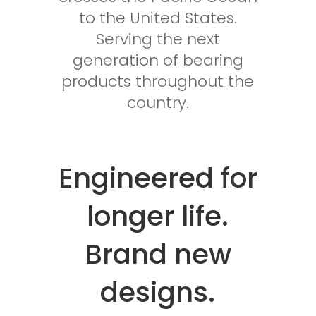
to the United States.
Serving the next
generation of bearing
products throughout the
country.
Engineered for
longer life.
Brand new
designs.