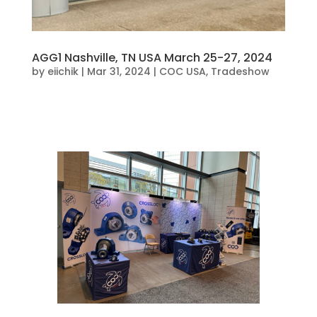
AGG1 Nashville, TN USA March 25-27, 2024
by
eiichik
|
Mar 31, 2024
|
COC USA
,
Tradeshow