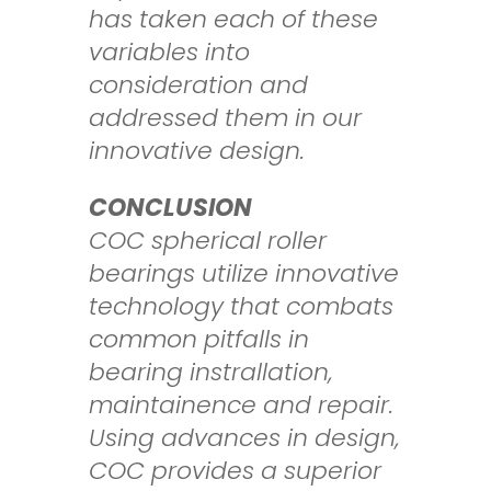
has taken each of these
variables
into
consideration and
addressed them in our
innovative design.
CONCLUSION
COC spherical roller
bearings utilize innovative
technology that combats
common
pitfalls in
bearing instrallation,
maintainence and repair.
Using advances in design,
COC provides
a superior