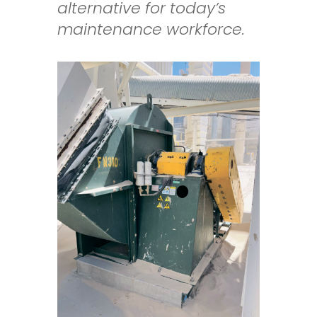
alternative for today’s
maintenance workforce.