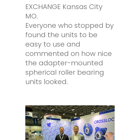
EXCHANGE Kansas City
MO.
Everyone who stopped by
found the units to be
easy to use and
commented on how nice
the adapter-mounted
spherical roller bearing
units looked.