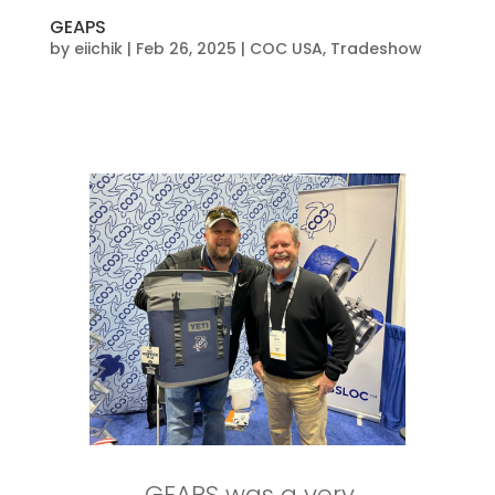
GEAPS
by
eiichik
|
Feb 26, 2025
|
COC USA
,
Tradeshow
GEAPS was a very