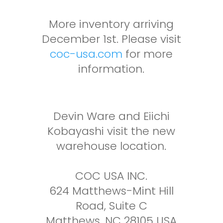
More inventory arriving
December 1st. Please visit
coc-usa.com
for more
information.
Devin Ware and Eiichi
Kobayashi visit the new
warehouse location.
COC USA INC.
624 Matthews-Mint Hill
Road, Suite C
Matthews, NC 28105 USA