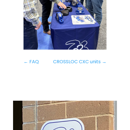
←
FAQ
CROSSLOC CXC units
→