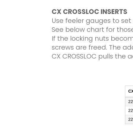
CX CROSSLOC INSERTS
Use feeler gauges to set
See below chart for thos
If the locking nuts becom
screws are freed. The ad
CX CROSSLOC pulls the ad
C
22
22
22