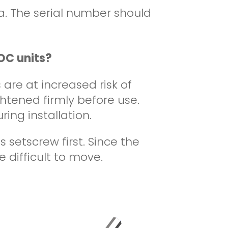
a.
The serial number should
OC units?
are at increased risk of
ghtened firmly before use.
ring installation.
setscrew first. Since the
 difficult to move.