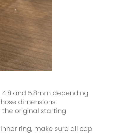
en 4.8 and 5.8mm depending
f those dimensions.
 the original starting
 inner ring, make sure all cap