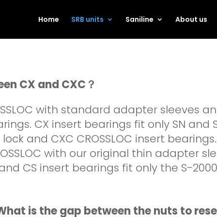
Home
SRB units
Saniline
About us
tween CX and CXC？
OSSLOC with standard adapter sleeves a
rings. CX insert bearings fit only SN and
w lock and CXC CROSSLOC insert bearings.
OSSLOC with our original thin adapter s
and CS insert bearings fit only the S-20
hat is the gap between the nuts to rese