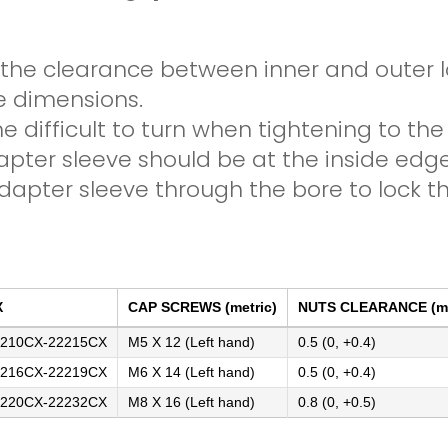
 the clearance between inner and outer lo
e dimensions.
e difficult to turn when tightening to the
apter sleeve should be at the inside edg
apter sleeve through the bore to lock th
X
CAP SCREWS (metric)
NUTS CLEARANCE (m
210CX-22215CX
M5 X 12 (Left hand)
0.5 (0, +0.4)
216CX-22219CX
M6 X 14 (Left hand)
0.5 (0, +0.4)
220CX-22232CX
M8 X 16 (Left hand)
0.8 (0, +0.5)