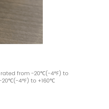
is rated from -20
℃
(-4°F) to
 -20
℃
(-4°F) to +160
℃