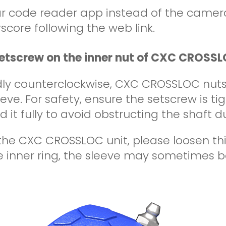
ar code reader app instead of the camer
score following the web link.
setscrew on the inner nut of CXC CROSSL
dly counterclockwise, CXC CROSSLOC nuts 
eve. For safety, ensure the setscrew is ti
 it fully to avoid obstructing the shaft du
e CXC CROSSLOC unit, please loosen this 
 inner ring, the sleeve may sometimes be