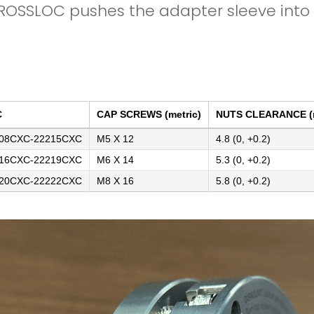
ROSSLOC pushes the adapter sleeve into t
C
CAP SCREWS (metric)
NUTS CLEARANCE 
08CXC-22215CXC
M5 X 12
4.8 (0, +0.2)
16CXC-22219CXC
M6 X 14
5.3 (0, +0.2)
20CXC-22222CXC
M8 X 16
5.8 (0, +0.2)