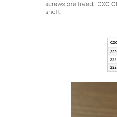
screws are freed. CXC C
shaft.
CX
222
222
222