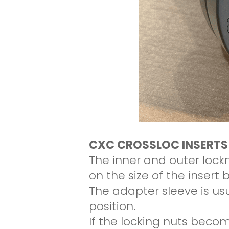
CXC CROSSLOC INSERTS
The inner and outer loc
on the size of the insert 
The adapter sleeve is usua
position.
If the locking nuts becom