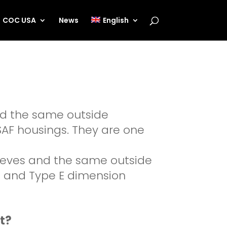
COC USA
News
English
nd the same outside
 SAF housings. They are one
leeves and the same outside
00 and Type E dimension
t?