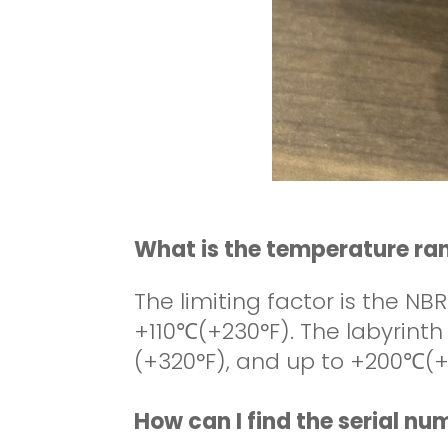
What is the temperature ra
The limiting factor is the NBR
+110
℃
(+230°F). The labyrint
(+320°F), and up to +200
℃
(+
How can I find the serial n