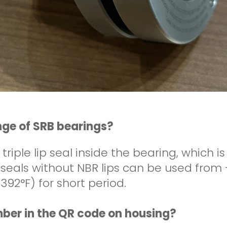
nge of SRB bearings?
 triple lip seal inside the bearing, which 
h seals without NBR lips can be used from
392°F) for short period.
umber in the QR code on housing?