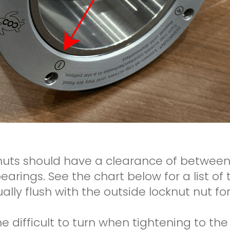
knuts should have a clearance of betwe
bearings. See the chart below for a list o
lly flush with the outside locknut nut for
e difficult to turn when tightening to the