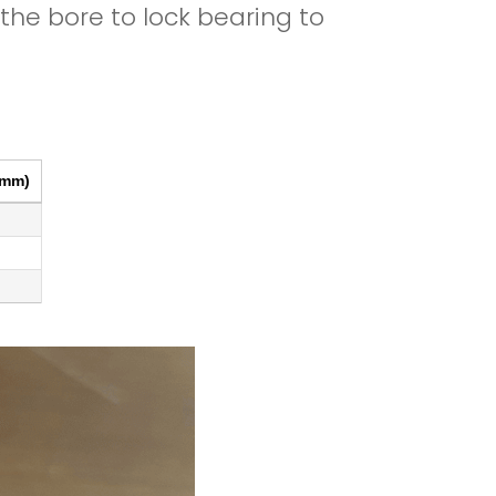
he bore to lock bearing to
Print
Excel
CSV
Copy
(mm)