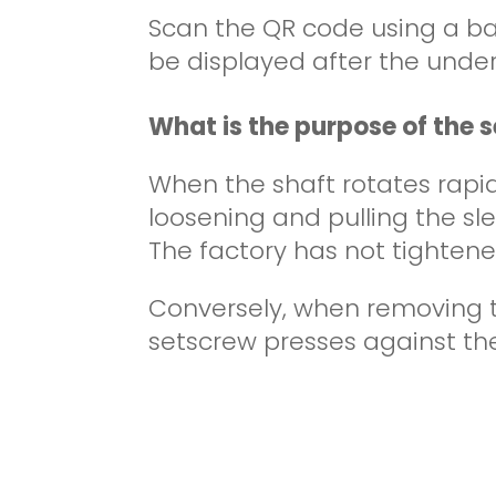
Scan the QR code using a b
be displayed after the under
What is the purpose of the 
When the shaft rotates rapi
loosening and pulling the sle
The factory has not tightened
Conversely, when removing th
setscrew presses against the