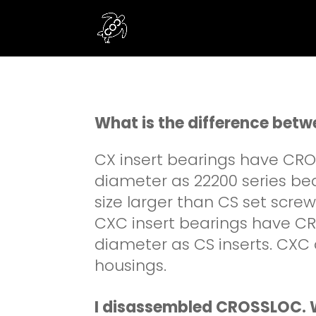
What is the difference be
CX insert bearings have CR
diameter as 22200 series bea
size larger than CS set scre
CXC insert bearings have CR
diameter as CS inserts. CXC 
housings.
I disassembled CROSSLOC. W