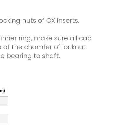
cking nuts of CX inserts.
 inner ring, make sure all cap
e of the chamfer of locknut.
e bearing to shaft.
Print
Excel
CSV
Copy
m)