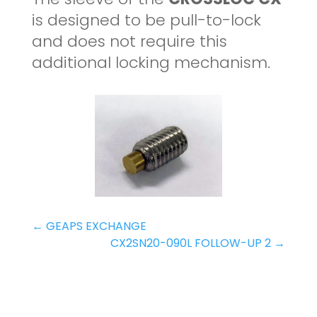
is designed to be pull-to-lock
and does not require this
additional locking mechanism.
←
GEAPS EXCHANGE
CX2SN20-090L FOLLOW-UP 2
→