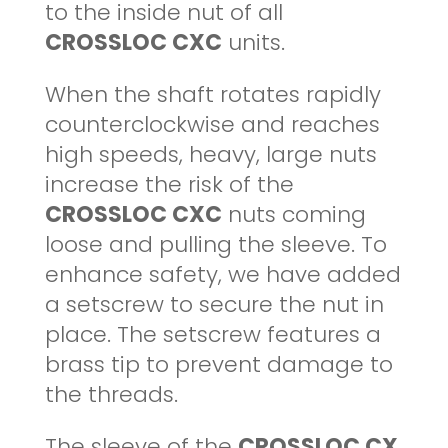
to the inside nut of all
CROSSLOC CXC
units.
When the shaft rotates rapidly
counterclockwise and reaches
high speeds, heavy, large nuts
increase the risk of the
CROSSLOC CXC
nuts coming
loose and pulling the sleeve. To
enhance safety, we have added
a setscrew to secure the nut in
place. The setscrew features a
brass tip to prevent damage to
the threads.
The sleeve of the
CROSSLOC CX