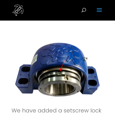
We have added a setscrew lock