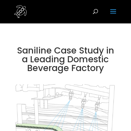
Saniline Case Study in
a Leading Domestic
Beverage Factory