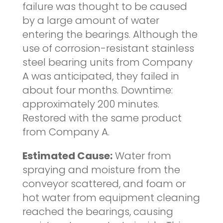
failure was thought to be caused
by a large amount of water
entering the bearings. Although the
use of corrosion-resistant stainless
steel bearing units from Company
A was anticipated, they failed in
about four months. Downtime:
approximately 200 minutes.
Restored with the same product
from Company A.
Estimated Cause:
Water from
spraying and moisture from the
conveyor scattered, and foam or
hot water from equipment cleaning
reached the bearings, causing