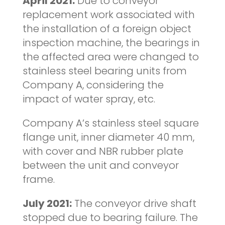
April 2021:
Due to conveyor
replacement work associated with
the installation of a foreign object
inspection machine, the bearings in
the affected area were changed to
stainless steel bearing units from
Company A, considering the
impact of water spray, etc.
Company A’s stainless steel square
flange unit, inner diameter 40 mm,
with cover and NBR rubber plate
between the unit and conveyor
frame.
July 2021:
The conveyor drive shaft
stopped due to bearing failure. The