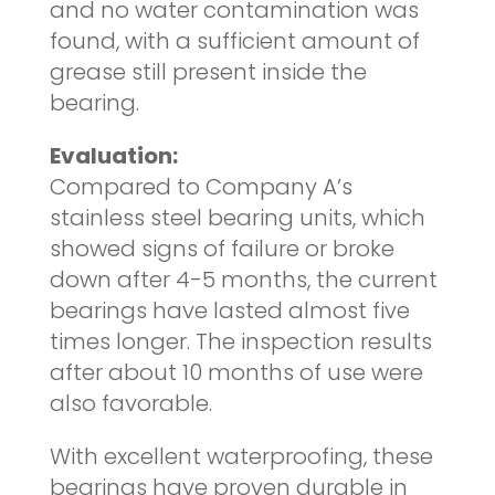
and no water contamination was
found, with a sufficient amount of
grease still present inside the
bearing.
Evaluation:
Compared to Company A’s
stainless steel bearing units, which
showed signs of failure or broke
down after 4-5 months, the current
bearings have lasted almost five
times longer. The inspection results
after about 10 months of use were
also favorable.
With excellent waterproofing, these
bearings have proven durable in