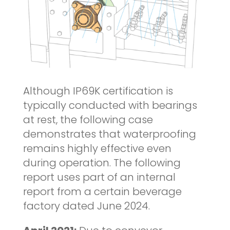
Although IP69K certification is
typically conducted with bearings
at rest, the following case
demonstrates that waterproofing
remains highly effective even
during operation. The following
report uses part of an internal
report from a certain beverage
factory dated June 2024.