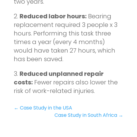
two years.
2.
Reduced labor hours:
Bearing
replacement required 3 people x 3
hours. Performing this task three
times a year (every 4 months)
would have taken 27 hours, which
has been saved.
3.
Reduced unplanned repair
costs:
Fewer repairs also lower the
risk of work-related injuries.
←
Case Study in the USA
Case Study in South Africa
→