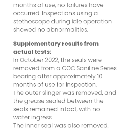
months of use, no failures have
occurred. Inspections using a
stethoscope during idle operation
showed no abnormalities.
Supplementary results from
actual tests:
In October 2022, the seals were
removed from a COC Saniline Series
bearing after approximately 10
months of use for inspection.
The outer slinger was removed, and
the grease sealed between the
seals remained intact, with no
water ingress.
The inner seal was also removed,