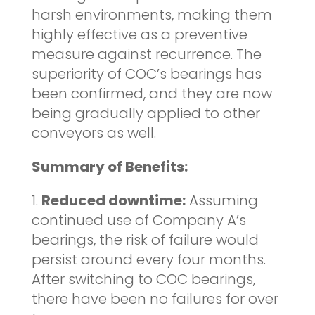
harsh environments, making them
highly effective as a preventive
measure against recurrence. The
superiority of COC’s bearings has
been confirmed, and they are now
being gradually applied to other
conveyors as well.
Summary of Benefits:
1.
Reduced downtime:
Assuming
continued use of Company A’s
bearings, the risk of failure would
persist around every four months.
After switching to COC bearings,
there have been no failures for over