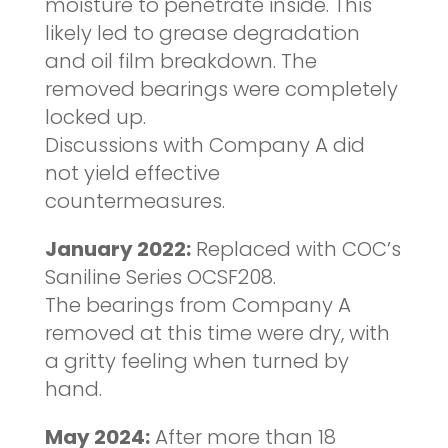
moisture to penetrate inside. This
likely led to grease degradation
and oil film breakdown. The
removed bearings were completely
locked up.
Discussions with Company A did
not yield effective
countermeasures.
January 2022:
Replaced with COC’s
Saniline Series OCSF208.
The bearings from Company A
removed at this time were dry, with
a gritty feeling when turned by
hand.
May 2024:
After more than 18