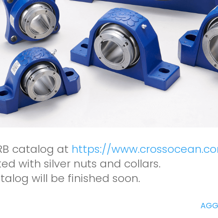
RB catalog at
https://www.crossocean.c
d with silver nuts and collars.
talog will be finished soon.
AGG1