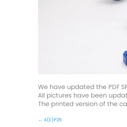
We have updated the PDF S
All pictures have been update
The printed version of the ca
←
4(E)P26