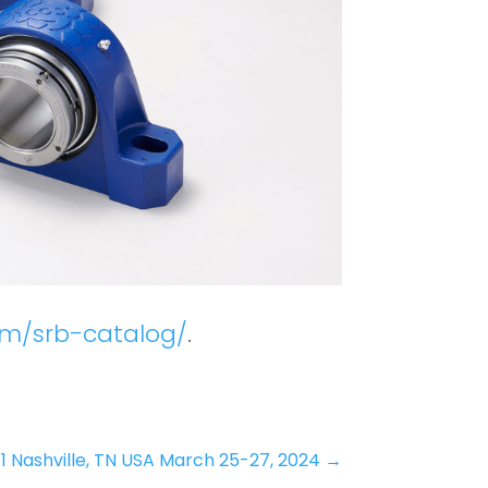
om/srb-catalog/
.
 Nashville, TN USA March 25-27, 2024
→