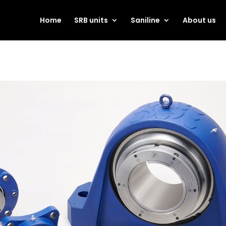
Home
SRB units
Saniline
About us