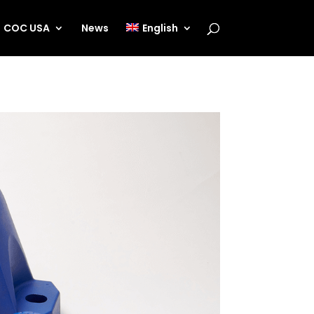
COC USA
News
English