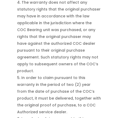
The warranty does not affect any
statutory rights that the original purchaser
may have in accordance with the law
applicable in the jurisdiction where the
COC Bearing unit was purchased, or any
rights that the original purchaser may
have against the authorized COC dealer
pursuant to their original purchase
agreement. Such statutory rights may not
apply to subsequent owners of the COC’s
product.
In order to claim pursuant to this
warranty in the period of two (2) year
from the date of purchase of the COC’s
product, it must be delivered, together with
the original proof of purchase, to a COC
Authorized service dealer.