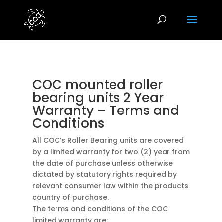
COC mounted roller
bearing units 2 Year
Warranty – Terms and
Conditions
All COC’s Roller Bearing units are covered
by a limited warranty for two (2) year from
the date of purchase unless otherwise
dictated by statutory rights required by
relevant consumer law within the products
country of purchase.
The terms and conditions of the COC
limited warranty are: