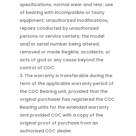
specifications; normal wear and tear; use
of bearing with incompatible or faulty
equipment; unauthorized modifications;
repairs conducted by unauthorized
persons or service centers; the model
and/or serial number being altered,
removed or made illegible; accidents; or
acts of god or any cause beyond the
control of COC.
The warranty is transferable during the
term of the applicable warranty period of
the COC Bearing unit, provided that the
original purchaser has registered the COC
Bearing units for the extended warranty
and provided COC with a copy of the
original proof of purchase from an
authorised COC dealer.