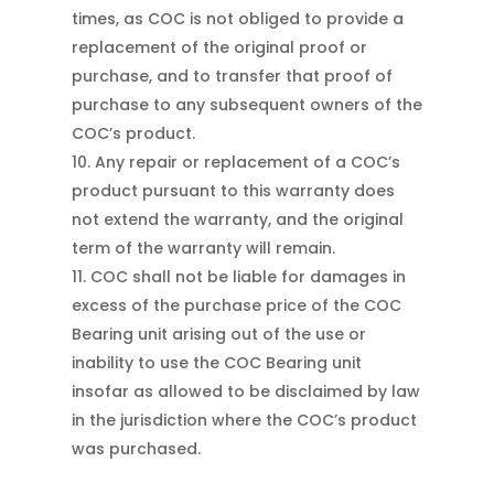
times, as COC is not obliged to provide a
replacement of the original proof or
purchase, and to transfer that proof of
purchase to any subsequent owners of the
COC’s product.
Any repair or replacement of a COC’s
product pursuant to this warranty does
not extend the warranty, and the original
term of the warranty will remain.
COC shall not be liable for damages in
excess of the purchase price of the COC
Bearing unit arising out of the use or
inability to use the COC Bearing unit
insofar as allowed to be disclaimed by law
in the jurisdiction where the COC’s product
was purchased.