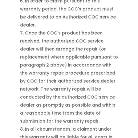
In order to claim pursuant to this
warranty period, the COC’s product must
be delivered to an Authorized COC service
dealer.
Once the COC’s product has been
received, the authorized COC service
dealer will then arrange the repair (or
replacement where applicable pursuant to
paragraph 2 above) in accordance with
the warranty repair procedure prescribed
by COC for their authorized service dealer
network. The warranty repair will be
conducted by the authorized COC service
dealer as promptly as possible and within
a reasonable time from the date of
submission for the warranty repair.
In all circumstances, a claimant under
this warranty will be liable for all costs in