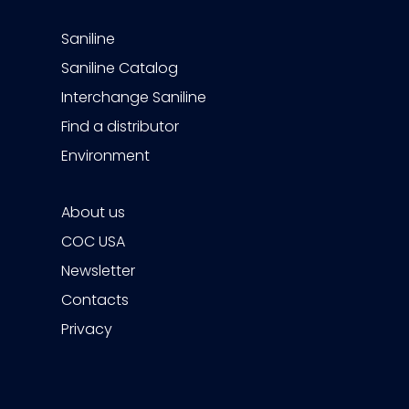
Saniline
Saniline Catalog
Interchange Saniline
Find a distributor
Environment
About us
COC USA
Newsletter
Contacts
Privacy