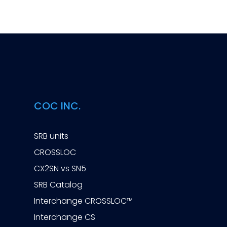
COC INC.
SRB units
CROSSLOC
CX2SN vs SN5
SRB Catalog
Interchange CROSSLOC™
Interchange CS