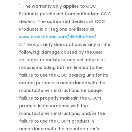
The warranty only applies to COC
Products purchased from authorized COC
dealers. The authorized dealers of COC
Products in all regions are listed at
www.crossocean.com/distributors/
.
The warranty does not cover any of the
following: damage caused by the user;
spillages or moisture; neglect, abuse or
misuse, including but not limited to the
failure to use the COC bearing unit for its
normal purpose in accordance with the
manufacturer’s instructions for usage,
failure to properly maintain the COC’s
product in accordance with the
manufacturer’s instructions, and/or the
failure to use the COC’s product in
accordance with the manufacturer’s