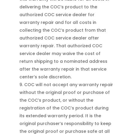
delivering the COC’s product to the
authorized COC service dealer for
warranty repair and for all costs in
collecting the COC’s product from that
authorized COC service dealer after
warranty repair. That authorized COC
service dealer may waive the cost of
return shipping to a nominated address
after the warranty repair in that service
center’s sole discretion.
COC will not accept any warranty repair
without the original proof or purchase of
the COC’s product, or without the
registration of the COC’s product during
its extended warranty period. It is the
original purchaser’s responsibility to keep
the original proof or purchase safe at all