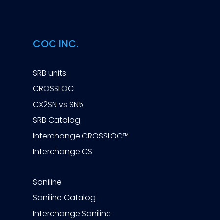
COC INC.
SRB units
CROSSLOC
CX2SN vs SN5
SRB Catalog
Interchange CROSSLOC™
Interchange CS
Saniline
Saniline Catalog
Interchange Saniline