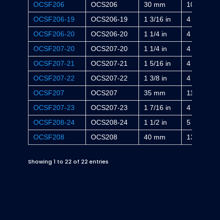
OCSF206
OCS206
30 mm
108 mm
OCSF206-19
OCS206-19
1 3/16 in
4 1/4 in
OCSF206-20
OCS206-20
1 1/4 in
4 1/4 in
OCSF207-20
OCS207-20
1 1/4 in
4 19/32 in
OCSF207-21
OCS207-21
1 5/16 in
4 19/32 in
OCSF207-22
OCS207-22
1 3/8 in
4 19/32 in
OCSF207
OCS207
35 mm
117 mm
OCSF207-23
OCS207-23
1 7/16 in
4 19/32 in
OCSF208-24
OCS208-24
1 1/2 in
5 1/8 in
OCSF208
OCS208
40 mm
130 mm
Showing 1 to 22 of 22 entries