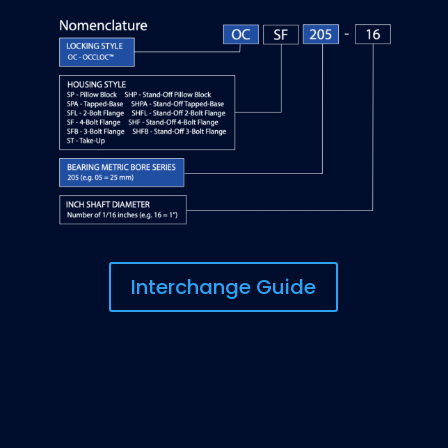
Interchange Guide