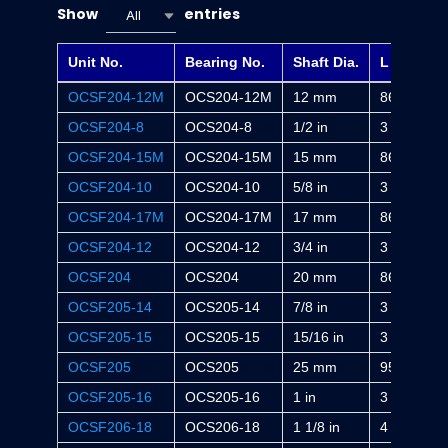
Show
entries
All
Unit No.
Bearing No.
Shaft Dia.
L
OCSF204-12M
OCS204-12M
12 mm
86 mm
OCSF204-8
OCS204-8
1/2 in
3 3/8 in
OCSF204-15M
OCS204-15M
15 mm
86 mm
OCSF204-10
OCS204-10
5/8 in
3 3/8 in
OCSF204-17M
OCS204-17M
17 mm
86 mm
OCSF204-12
OCS204-12
3/4 in
3 3/8 in
OCSF204
OCS204
20 mm
86 mm
OCSF205-14
OCS205-14
7/8 in
3 3/4 in
OCSF205-15
OCS205-15
15/16 in
3 3/4 in
OCSF205
OCS205
25 mm
95 mm
OCSF205-16
OCS205-16
1 in
3 3/4 in
OCSF206-18
OCS206-18
1 1/8 in
4 1/4 in