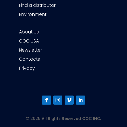
Find a distributor
Environment
About us
COC USA
Newsletter
Contacts
Privacy
© 2025 All Rights Reserved COC INC.