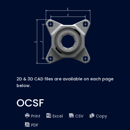
2D & 3D CAD files are available on each page
below.
OCSF
Print
Excel
CSV
Copy
PDF