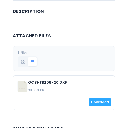
DESCRIPTION
ATTACHED FILES
1 file
OCSHFB206-20.DXF
316.64 KB
Download