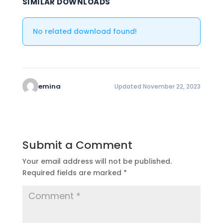
SIMILAR DOWNLOADS
No related download found!
emina
Updated November 22, 2023
Submit a Comment
Your email address will not be published.
Required fields are marked
*