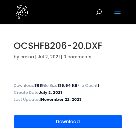
OCSHFB206-20.DXF
by
emina
|
Jul 2, 2021
|
0 comments
Download
368
File Size
316.64 KB
File Count
1
Create Date
July 2, 2021
Last Updated
November 22, 2023
Download