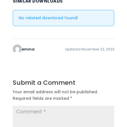
SIMILAR DOWNLOADS
No related download found!
emina
Updated November 22, 2023
Submit a Comment
Your email address will not be published.
Required fields are marked
*