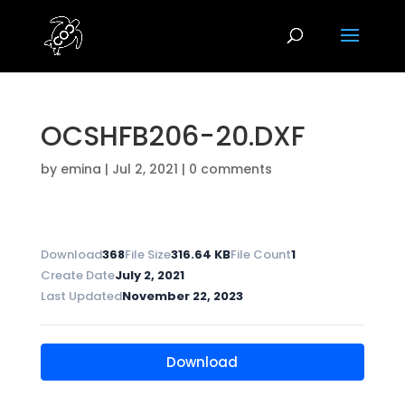
OCSHFB206-20.DXF
by
emina
|
Jul 2, 2021
|
0 comments
Download
368
File Size
316.64 KB
File Count
1
Create Date
July 2, 2021
Last Updated
November 22, 2023
Download