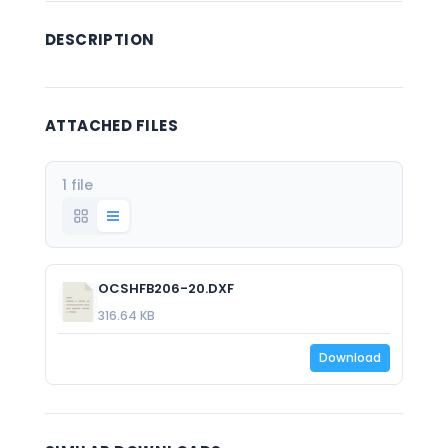
DESCRIPTION
ATTACHED FILES
1 file
OCSHFB206-20.DXF
316.64 KB
Download