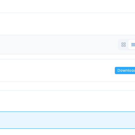
Downloa