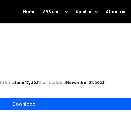
Home
SRB units
Saniline
About us
te Date
June 17, 2021
Last Updated
November 21, 2023
Download