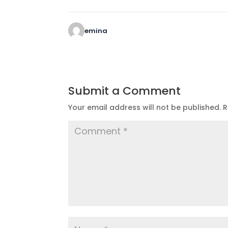
emina
Submit a Comment
Your email address will not be published.
R