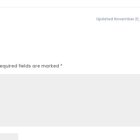
Updated November 21,
equired fields are marked
*