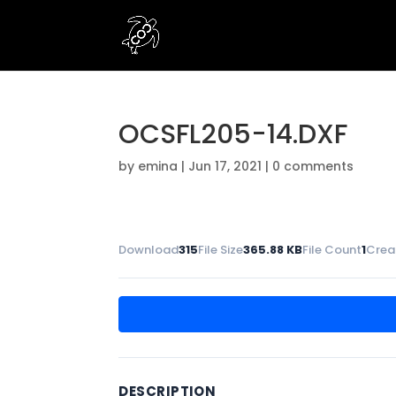
OCSFL205-14.DXF
by
emina
|
Jun 17, 2021
|
0 comments
Download
315
File Size
365.88 KB
File Count
1
Crea
DESCRIPTION