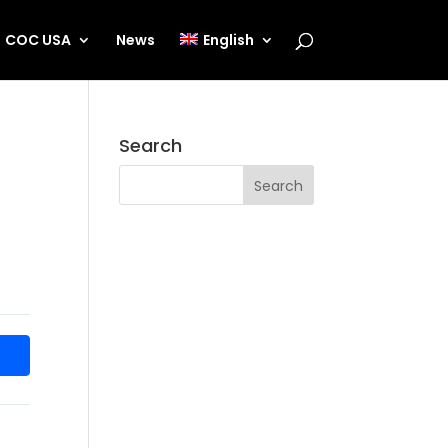
COC USA
News
English
Search