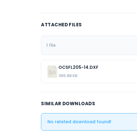
ATTACHED FILES
1 file
OCSFL205-14.DXF
365.88 KB
SIMILAR DOWNLOADS
No related download found!