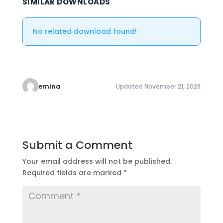
SIMILAR DOWNLOADS
No related download found!
emina
Updated November 21, 2023
Submit a Comment
Your email address will not be published.
Required fields are marked
*