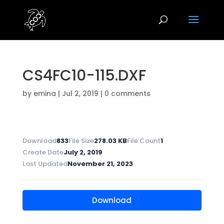
CS4FC10-115.DXF
by
emina
|
Jul 2, 2019
|
0 comments
Download
833
File Size
278.03 KB
File Count
1
Create Date
July 2, 2019
Last Updated
November 21, 2023
Download