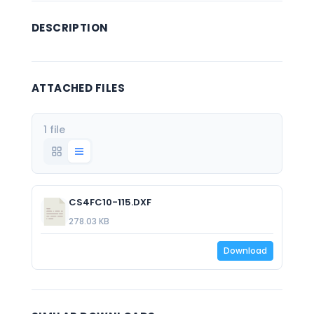
DESCRIPTION
ATTACHED FILES
1 file
CS4FC10-115.DXF
278.03 KB
Download