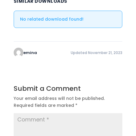
SIMILAR DOWNLOADS
No related download found!
emina
Updated November 21, 2023
Submit a Comment
Your email address will not be published.
Required fields are marked
*