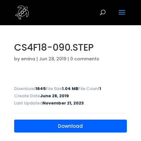
CS4F18-090.STEP
by
emina
|
Jun 28, 2019
|
0 comments
Download
1645
File Size
1.04 MB
File Count
1
Create Date
June 28, 2019
Last Updated
November 21, 2023
Download