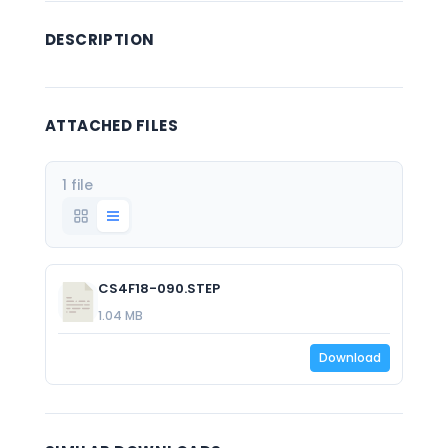
DESCRIPTION
ATTACHED FILES
1 file
CS4F18-090.STEP
1.04 MB
Download