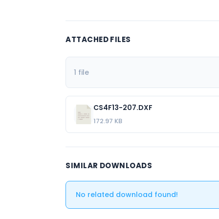
ATTACHED FILES
1 file
CS4F13-207.DXF
172.97 KB
SIMILAR DOWNLOADS
No related download found!