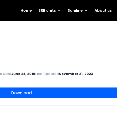
Home
SRB units
Saniline
About us
e Date
June 28, 2019
Last Updated
November 21, 2023
Download