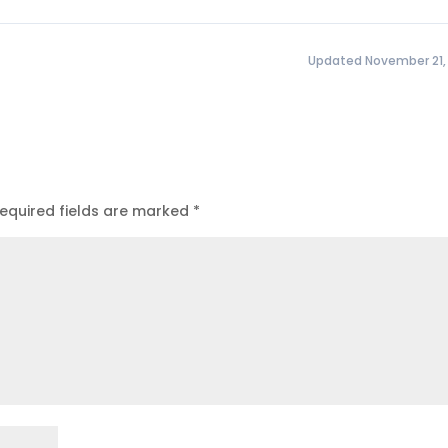
Updated November 21,
equired fields are marked
*