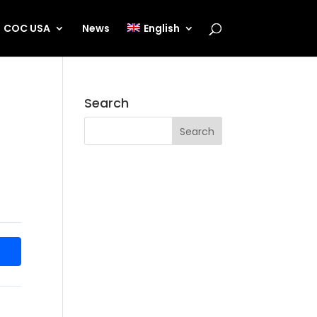
COC USA
News
English
Search