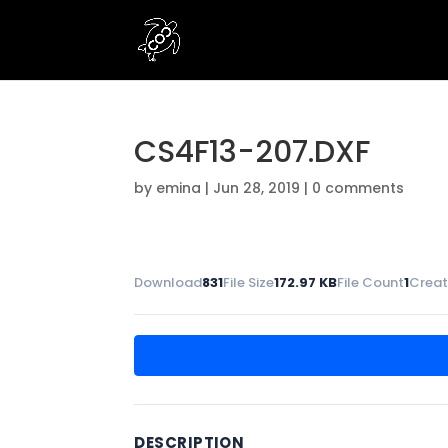
CS4F13-207.DXF
by
emina
|
Jun 28, 2019
|
0 comments
Download
831
File Size
172.97 KB
File Count
1
Creat
DESCRIPTION