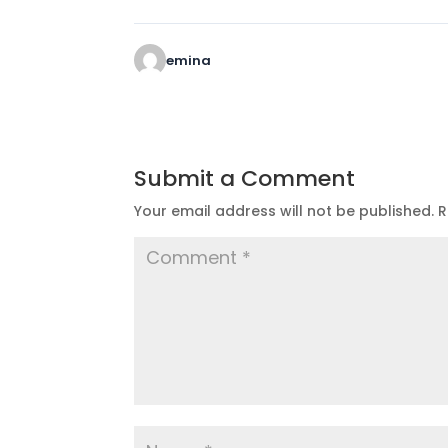
emina
Submit a Comment
Your email address will not be published.
R