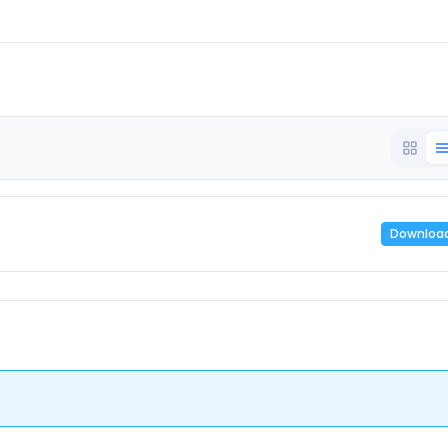
Downloa