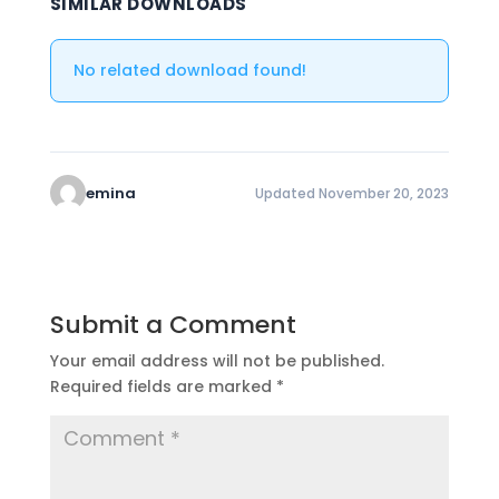
SIMILAR DOWNLOADS
No related download found!
emina
Updated November 20, 2023
Submit a Comment
Your email address will not be published.
Required fields are marked
*