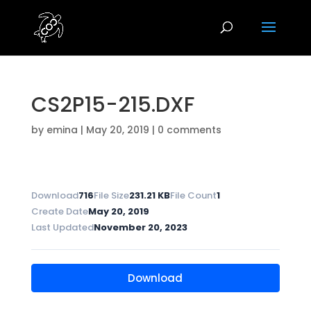
CS2P15-215.DXF
by
emina
|
May 20, 2019
|
0 comments
Download
716
File Size
231.21 KB
File Count
1
Create Date
May 20, 2019
Last Updated
November 20, 2023
Download