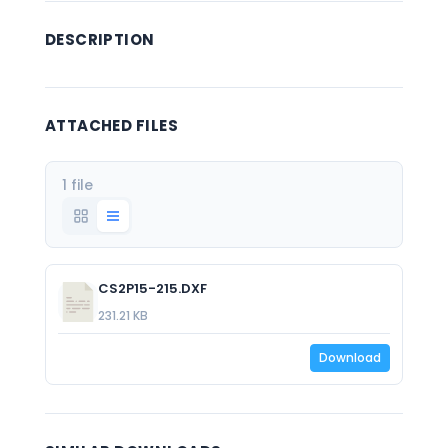
DESCRIPTION
ATTACHED FILES
1 file
CS2P15-215.DXF
231.21 KB
Download