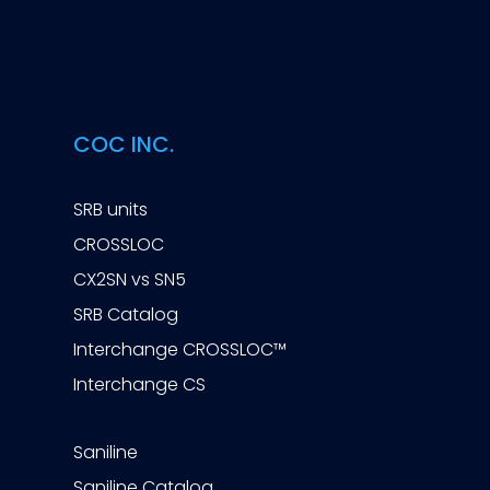
COC INC.
SRB units
CROSSLOC
CX2SN vs SN5
SRB Catalog
Interchange CROSSLOC™
Interchange CS
Saniline
Saniline Catalog