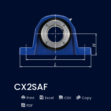
CX2SAF
Print
Excel
CSV
Copy
PDF