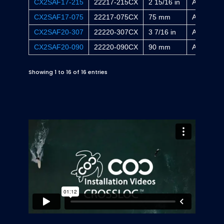
CX2SAF17-215
22217-215CX
2 15/16 in
AA2317X
CX2SAF17-075
22217-075CX
75 mm
A2317X
CX2SAF20-307
22220-307CX
3 7/16 in
AA2320X
CX2SAF20-090
22220-090CX
90 mm
A2320X
Showing 1 to 16 of 16 entries