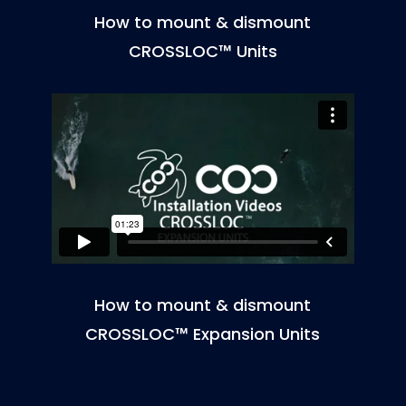
How to mount & dismount
CROSSLOC™ Units
How to mount & dismount
CROSSLOC™ Expansion Units