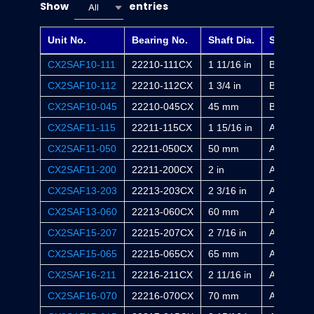
Show
entries
All
Unit No.
Bearing No.
Shaft Dia.
Sleeve
CX2SAF10-111
22210-111CX
1 11/16 in
BA2310X
CX2SAF10-112
22210-112CX
1 3/4 in
BE2310X
CX2SAF10-045
22210-045CX
45 mm
B2310X
CX2SAF11-115
22211-115CX
1 15/16 in
AA2311X
CX2SAF11-050
22211-050CX
50 mm
A2311X
CX2SAF11-200
22211-200CX
2 in
AE2311X
CX2SAF13-203
22213-203CX
2 3/16 in
AA2313X
CX2SAF13-060
22213-060CX
60 mm
A2313X
CX2SAF15-207
22215-207CX
2 7/16 in
AA2315X
CX2SAF15-065
22215-065CX
65 mm
A2315X
CX2SAF16-211
22216-211CX
2 11/16 in
AA2316X
CX2SAF16-070
22216-070CX
70 mm
A2316X