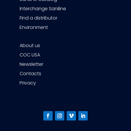
Interchange Saniline
Find a distributor
Environment
About us
COC USA
Newsletter
Contacts
Privacy