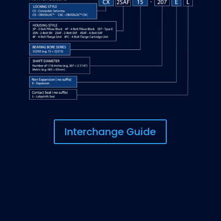
Interchange Guide