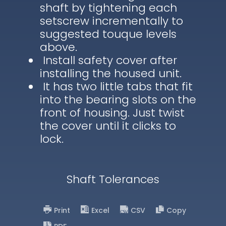
shaft by tightening each
setscrew incrementally to
suggested touque levels
above.
Install safety cover after
installing the housed unit.
It has two little tabs that fit
into the bearing slots on the
front of housing. Just twist
the cover until it clicks to
lock.
Shaft Tolerances
Print
Excel
CSV
Copy