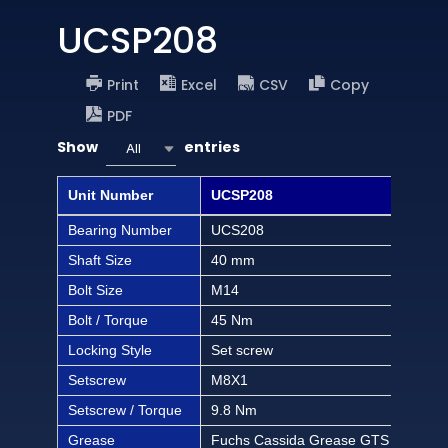
UCSP208
Print
Excel
CSV
Copy
PDF
Show
entries
All
Unit Number
UCSP208
UCS
Bearing Number
UCS208
UCS
Shaft Size
40 mm
1 1/
Bolt Size
M14
1/2 
Bolt / Torque
45 Nm
397 
Locking Style
Set screw
Set
Setscrew
M8X1
M8
Setscrew / Torque
9.8 Nm
86.3
Grease
Fuchs Cassida Grease GTS 2
Fuc