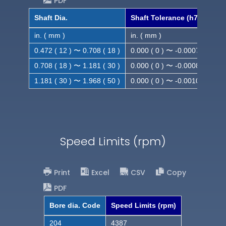
PDF
Shaft Dia.
Shaft Tolerance (h7)
in. ( mm )
in. ( mm )
0.472 ( 12 ) 〜 0.708 ( 18 )
0.000 ( 0 ) 〜 -0.0007 ( -0.018
0.708 ( 18 ) 〜 1.181 ( 30 )
0.000 ( 0 ) 〜 -0.0008 ( -0.021
1.181 ( 30 ) 〜 1.968 ( 50 )
0.000 ( 0 ) 〜 -0.0010( -0.025
Speed Limits (rpm)
Print
Excel
CSV
Copy
PDF
Bore dia. Code
Speed Limits (rpm)
204
4387