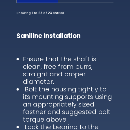
Showing 1 to 23 of 23 entries
Saniline Installation
Ensure that the shaft is
clean, free from burrs,
straight and proper
diameter.
Bolt the housing tightly to
its mounting supports using
an appropriately sized
fastner and suggested bolt
torque above.
Lock the bearing to the