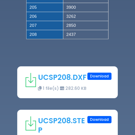
205
3900
206
3262
207
2850
208
2437
UCSP208.DXF
Download
1 file(s)
282.60 KB
UCSP208.STE
Download
P