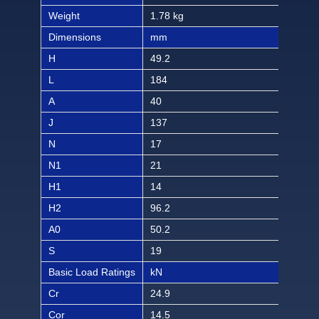
Weight
1.78 kg
3.92
Dimensions
mm
inch
H
49.2
1 1
L
184
7 1/
A
40
1 9
J
137
5 1
N
17
21/
N1
21
13/
H1
14
9/1
H2
96.2
3 2
A0
50.2
2 6
S
19
3/4
Basic Load Ratings
kN
lbf
Cr
24.9
560
Cor
14.5
326