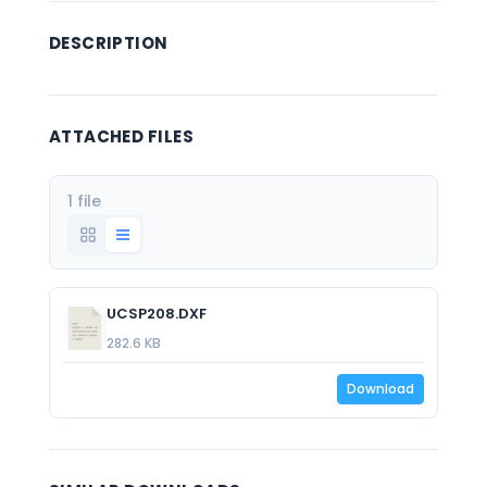
DESCRIPTION
ATTACHED FILES
1 file
UCSP208.DXF
282.6 KB
Download