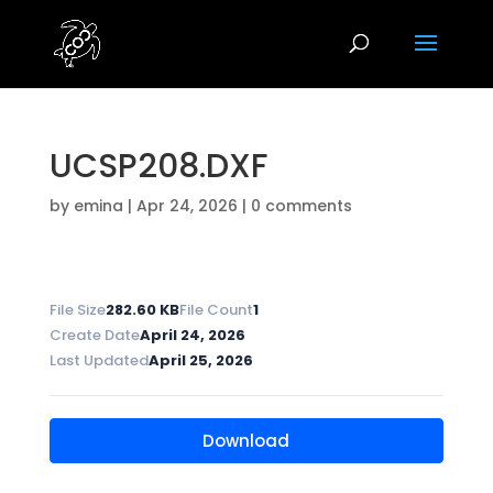
UCSP208.DXF
by
emina
|
Apr 24, 2026
|
0 comments
File Size
282.60 KB
File Count
1
Create Date
April 24, 2026
Last Updated
April 25, 2026
Download