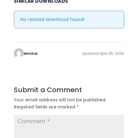
SIMILAR DOWNLOADS
No related download found!
emina
Updated April 25, 2026
Submit a Comment
Your email address will not be published.
Required fields are marked
*