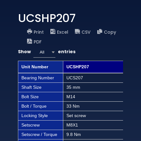
UCSHP207
Print
Excel
CSV
Copy
PDF
Show
entries
All
Unit Number
UCSHP207
UCS
Bearing Number
UCS207
UCS
Shaft Size
35 mm
1 1/
Bolt Size
M14
1/2 
Bolt / Torque
33 Nm
292 
Locking Style
Set screw
Set
Setscrew
M8X1
M8
Setscrew / Torque
9.8 Nm
86.3