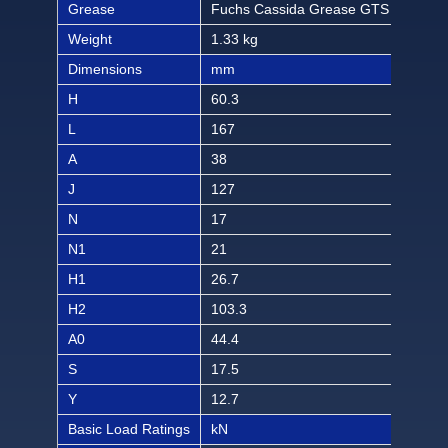
Grease
Fuchs Cassida Grease GTS 2
Fuc
Weight
1.33 kg
2.93
Dimensions
mm
inch
H
60.3
2 3/
L
167
6 9
A
38
1 1/
J
127
5
N
17
21/
N1
21
13/
H1
26.7
1 1
H2
103.3
4 1
A0
44.4
1 3/
S
17.5
11/
Y
12.7
1/2
Basic Load Ratings
kN
lbf