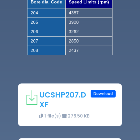
Bore dia. Code
Speed Limits (rpm)
204
4387
205
3900
206
3262
207
2850
208
2437
UCSHP207.D
Download
XF
1 file(s)
276.50 KB