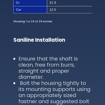
Cr
21.9
492
Cor
12.5
281
Showing 1 to 24 of 24 entries
Saniline Installation
Ensure that the shaft is
clean, free from burrs,
straight and proper
diameter.
Bolt the housing tightly to
its mounting supports using
an appropriately sized
fastner and suggested bolt