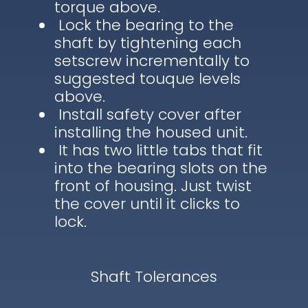
torque above.
Lock the bearing to the
shaft by tightening each
setscrew incrementally to
suggested touque levels
above.
Install safety cover after
installing the housed unit.
It has two little tabs that fit
into the bearing slots on the
front of housing. Just twist
the cover until it clicks to
lock.
Shaft Tolerances