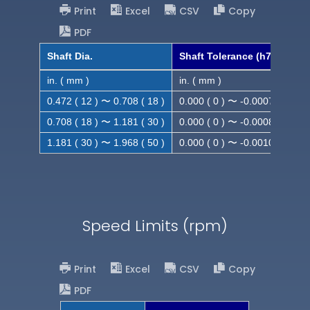
Print
Excel
CSV
Copy
PDF
Shaft Dia.
Shaft Tolerance (h7)
in. ( mm )
in. ( mm )
0.472 ( 12 ) 〜 0.708 ( 18 )
0.000 ( 0 ) 〜 -0.0007 ( -0.018
0.708 ( 18 ) 〜 1.181 ( 30 )
0.000 ( 0 ) 〜 -0.0008 ( -0.021
1.181 ( 30 ) 〜 1.968 ( 50 )
0.000 ( 0 ) 〜 -0.0010( -0.025
Speed Limits (rpm)
Print
Excel
CSV
Copy
PDF