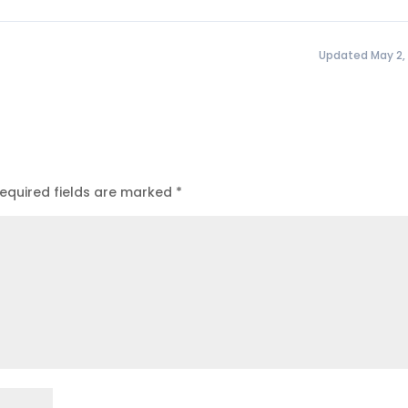
Updated May 2,
equired fields are marked
*