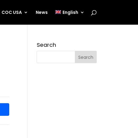
COC USA
News
English
Search