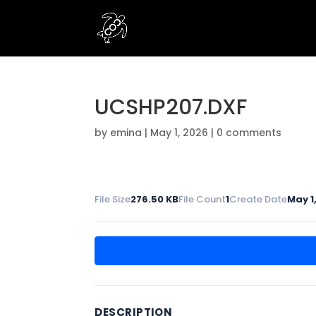
UCSHP207.DXF
by
emina
|
May 1, 2026
|
0 comments
File Size
276.50 KB
File Count
1
Create Date
May 1
DESCRIPTION