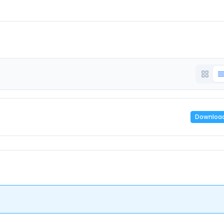
Downloa