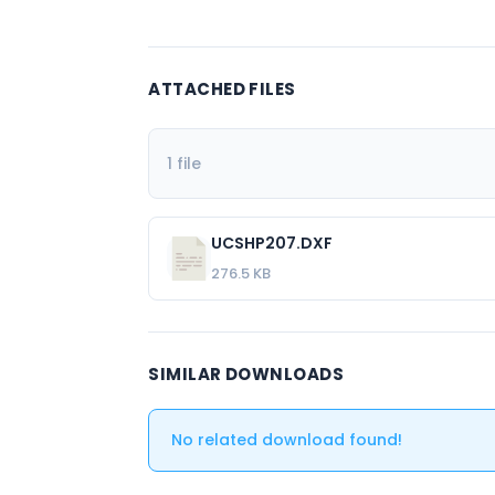
ATTACHED FILES
1 file
UCSHP207.DXF
276.5 KB
SIMILAR DOWNLOADS
No related download found!