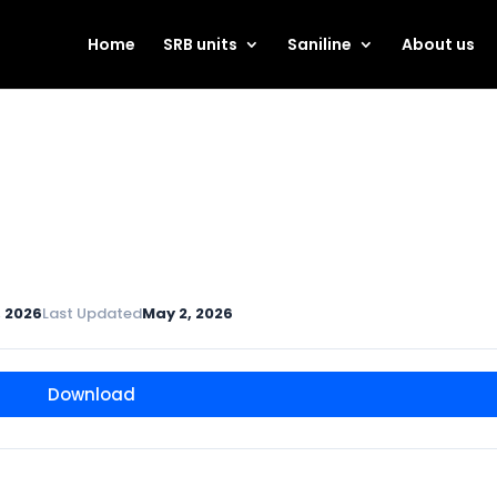
Home
SRB units
Saniline
About us
, 2026
Last Updated
May 2, 2026
Download