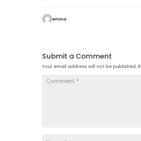
emina
Submit a Comment
Your email address will not be published.
R