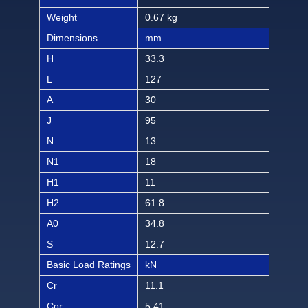
Weight
0.67 kg
1.48
Dimensions
mm
inch
H
33.3
1 5
L
127
5
A
30
1 3
J
95
3 3/
N
13
1/2
N1
18
23/
H1
11
7/1
H2
61.8
2 7
A0
34.8
1 3/
S
12.7
1/2
Basic Load Ratings
kN
lbf
Cr
11.1
249
Cor
5.41
121