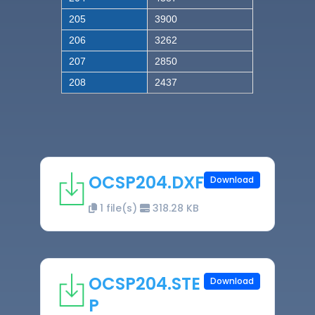
205
3900
206
3262
207
2850
208
2437
OCSP204.DXF
Download
1 file(s)
318.28 KB
OCSP204.STE
Download
P