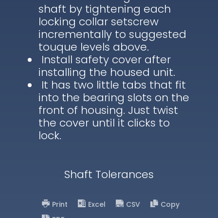
shaft by tightening each
locking collar setscrew
incrementally to suggested
touque levels above.
Install safety cover after
installing the housed unit.
It has two little tabs that fit
into the bearing slots on the
front of housing. Just twist
the cover until it clicks to
lock.
Shaft Tolerances
Print
Excel
CSV
Copy