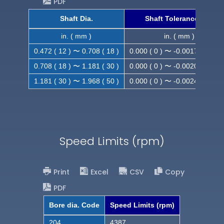
PDF
Shaft Dia.
Shaft Tolerance (h9)
in. ( mm )
in. ( mm )
0.472 ( 12 ) 〜 0.708 ( 18 )
0.000 ( 0 ) 〜 -0.0017 ( -0.043
0.708 ( 18 ) 〜 1.181 ( 30 )
0.000 ( 0 ) 〜 -0.0020 ( -0.052
1.181 ( 30 ) 〜 1.968 ( 50 )
0.000 ( 0 ) 〜 -0.0024 ( -0.062
Speed Limits (rpm)
Print
Excel
CSV
Copy
PDF
Bore dia. Code
Speed Limits (rpm)
204
4387