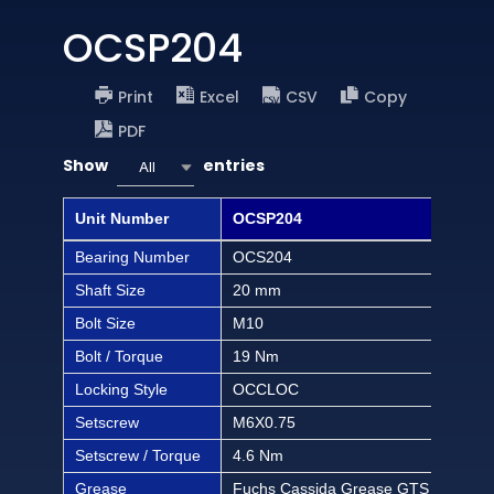
OCSP204
Print
Excel
CSV
Copy
PDF
Show
entries
All
Unit Number
OCSP204
OCS
Bearing Number
OCS204
OCS
Shaft Size
20 mm
1/2 
Bolt Size
M10
3/8 
Bolt / Torque
19 Nm
168 
Locking Style
OCCLOC
OC
Setscrew
M6X0.75
M6X
Setscrew / Torque
4.6 Nm
40.6
Grease
Fuchs Cassida Grease GTS 2
Fuc