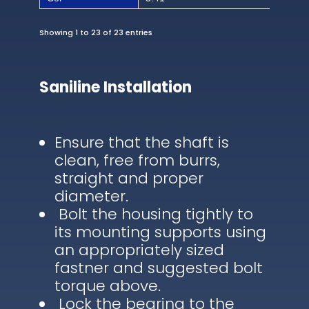
Showing 1 to 23 of 23 entries
Saniline Installation
Ensure that the shaft is
clean, free from burrs,
straight and proper
diameter.
Bolt the housing tightly to
its mounting supports using
an appropriately sized
fastner and suggested bolt
torque above.
Lock the bearing to the