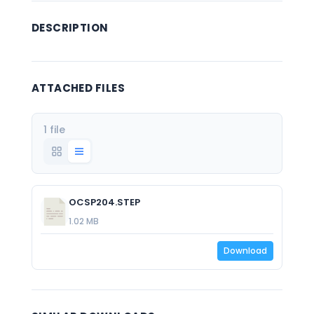
DESCRIPTION
ATTACHED FILES
1 file
OCSP204.STEP
1.02 MB
Download