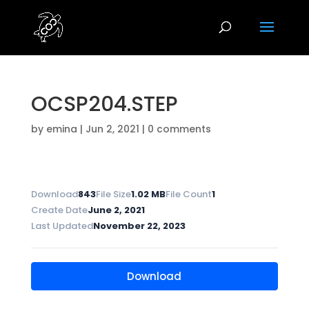
OCSP204.STEP
by
emina
|
Jun 2, 2021
|
0 comments
Download
843
File Size
1.02 MB
File Count
1
Create Date
June 2, 2021
Last Updated
November 22, 2023
Download