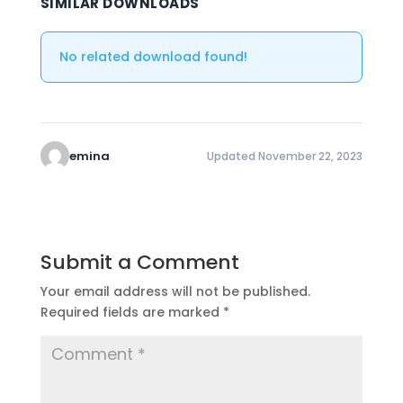
SIMILAR DOWNLOADS
No related download found!
emina
Updated November 22, 2023
Submit a Comment
Your email address will not be published.
Required fields are marked
*