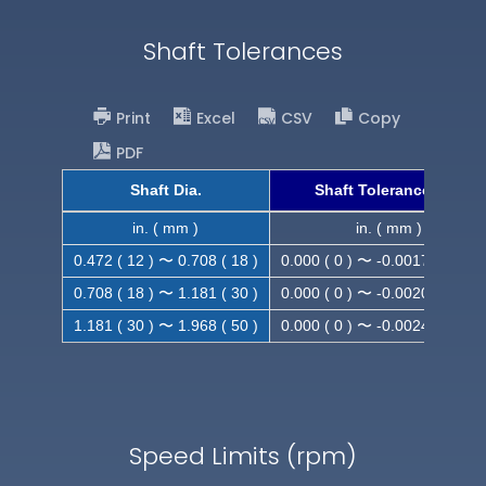
Shaft Tolerances
Print
Excel
CSV
Copy
PDF
Shaft Dia.
Shaft Tolerance (h9)
in. ( mm )
in. ( mm )
0.472 ( 12 ) 〜 0.708 ( 18 )
0.000 ( 0 ) 〜 -0.0017 ( -0.043
0.708 ( 18 ) 〜 1.181 ( 30 )
0.000 ( 0 ) 〜 -0.0020 ( -0.052
1.181 ( 30 ) 〜 1.968 ( 50 )
0.000 ( 0 ) 〜 -0.0024 ( -0.062
Speed Limits (rpm)