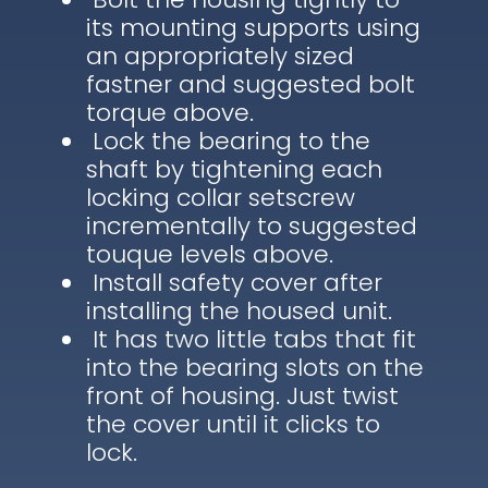
its mounting supports using
an appropriately sized
fastner and suggested bolt
torque above.
Lock the bearing to the
shaft by tightening each
locking collar setscrew
incrementally to suggested
touque levels above.
Install safety cover after
installing the housed unit.
It has two little tabs that fit
into the bearing slots on the
front of housing. Just twist
the cover until it clicks to
lock.