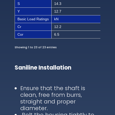
S
14.3
9/1
Y
12.7
1/2
Basic Load Ratings
kN
lbf
Cr
12.2
274
Cor
6.5
146
Showing 1 to 23 of 23 entries
Saniline Installation
Ensure that the shaft is
clean, free from burrs,
straight and proper
diameter.
Bolt the housing tightly to