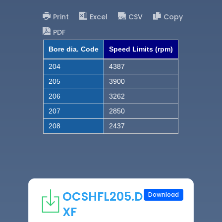
Print
Excel
CSV
Copy
PDF
Bore dia. Code
Speed Limits (rpm)
204
4387
205
3900
206
3262
207
2850
208
2437
OCSHFL205.D
Download
XF