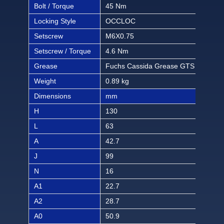
Bolt / Torque
45 Nm
397 
Locking Style
OCCLOC
OC
Setscrew
M6X0.75
M6X
Setscrew / Torque
4.6 Nm
40.6
Grease
Fuchs Cassida Grease GTS 2
Fuc
Weight
0.89 kg
1.96
Dimensions
mm
inch
H
130
5 1/
L
63
2 1
A
42.7
1 1
J
99
3 5
N
16
5/8
A1
22.7
57/
A2
28.7
1 1/
A0
50.9
2