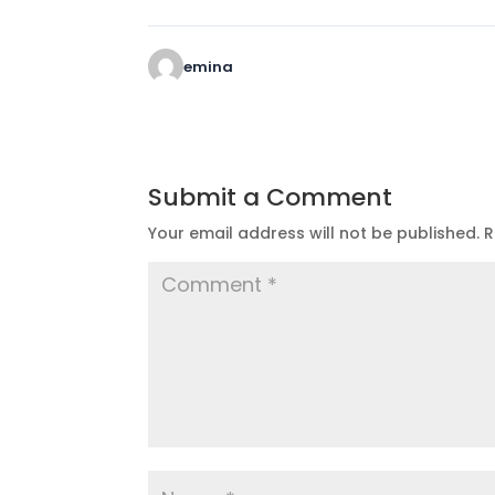
emina
Submit a Comment
Your email address will not be published.
R