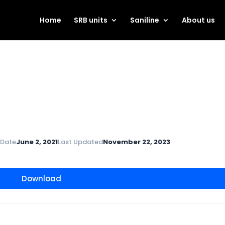
Home
SRB units
Saniline
About us
 Date
June 2, 2021
Last Updated
November 22, 2023
Download