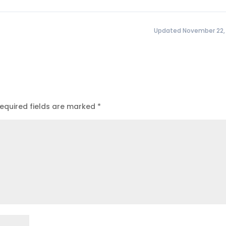
Updated November 22,
equired fields are marked
*