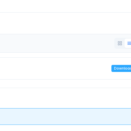
Downloa