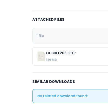
ATTACHED FILES
1 file
OCSHFL205.STEP
1.16 MB
SIMILAR DOWNLOADS
No related download found!