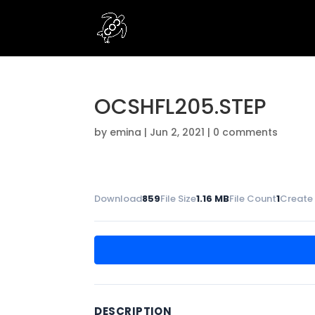
OCSHFL205.STEP
by
emina
|
Jun 2, 2021
|
0 comments
Download
859
File Size
1.16 MB
File Count
1
Create
DESCRIPTION