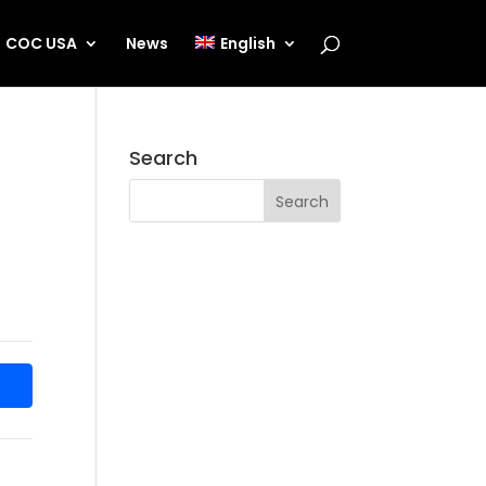
COC USA
News
English
Search