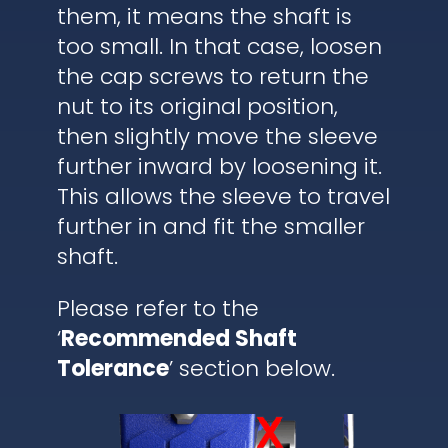
them, it means the shaft is
too small. In that case, loosen
the cap screws to return the
nut to its original position,
then slightly move the sleeve
further inward by loosening it.
This allows the sleeve to travel
further in and fit the smaller
shaft.
Please refer to the
‘
Recommended Shaft
Tolerance
’ section below.