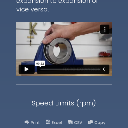
expansion to expansion or
vice versa.
Speed Limits (rpm)
Print
Excel
CSV
Copy