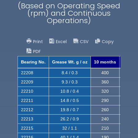
(Based on Operating Speed
(rpm) and Continuous
Operations)
Print
Excel
CSV
Copy
PDF
Bearing No.
Grease Wt. g / oz
10 months
8 mont
22208
8.4 / 0.3
400
620
22209
9.3 / 0.3
360
560
22210
10.8 / 0.4
320
510
22211
14.8 / 0.5
290
460
22212
19.8 / 0.7
260
420
22213
26.2 / 0.9
240
380
22215
32 / 1.1
210
350
22216
40.1 / 1.4
190
320