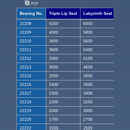
PDF
Bearing No.
Triple Lip Seal
Labyrinth Seal
22208
4200
6000
22209
4000
5800
22210
3800
5600
22211
3600
5400
22212
3300
5100
22213
3000
4600
22215
2500
3600
22216
2400
3500
22217
2300
3400
22218
2200
3250
22219
2000
3000
22220
1700
2700
22222
1500
2500