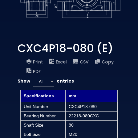
CXC4P18-080 (E)
Print
Excel
CSV
Copy
PDF
Show
entries
All
Specifications
mm
Unit Number
CXC4P18-080
Bearing Number
22218-080CXC
Shaft Size
80
Bolt Size
M20