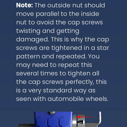
Note:
The outside nut should
move parallel to the inside
nut to avoid the cap screws
twisting and getting
damaged. This is why the cap
screws are tightened in a star
pattern and repeated. You
may need to repeat this
several times to tighten all
the cap screws perfectly, this
is a very standard way as
seen with automobile wheels.