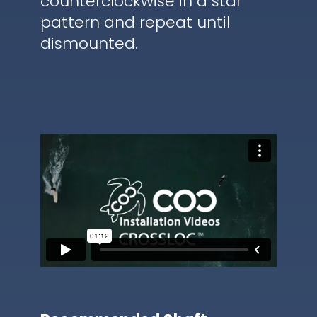
counterclockwise in a star
pattern and repeat until
dismounted.