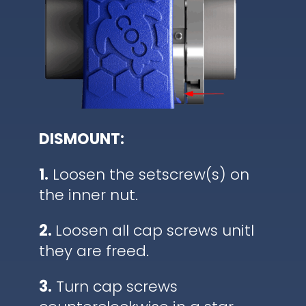
DISMOUNT:
1.
Loosen the setscrew(s) on
the inner nut.
2.
Loosen all cap screws unitl
they are freed.
3.
Turn cap screws