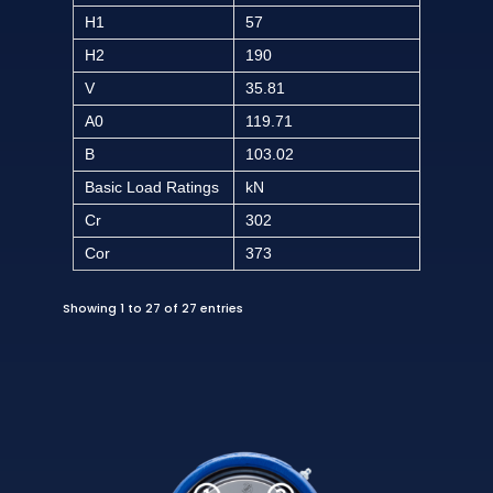
H1
57
H2
190
V
35.81
A0
119.71
B
103.02
Basic Load Ratings
kN
Cr
302
Cor
373
Showing 1 to 27 of 27 entries