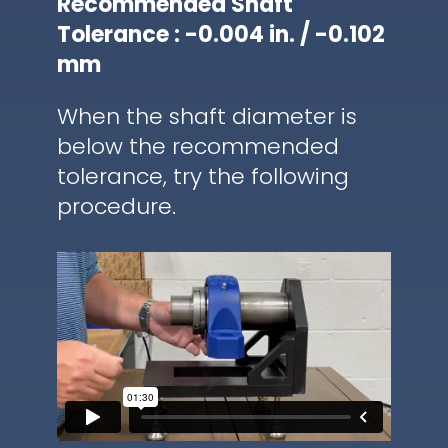
Recommended Shaft
Tolerance : -0.004 in. / -0.102
mm
When the shaft diameter is
below the recommended
tolerance, try the following
procedure.