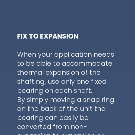
FIX TO EXPANSION
When your application needs
to be able to accommodate
thermal expansion of the
shafting, use only one fixed
bearing on each shaft.
By simply moving a snap ring
on the back of the unit the
bearing can easily be
converted from non-