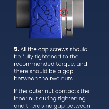
5.
All the cap screws should
be fully tightened to the
recommended torque, and
there should be a gap
between the two nuts.
If the outer nut contacts the
inner nut during tightening
and there’s no gap between