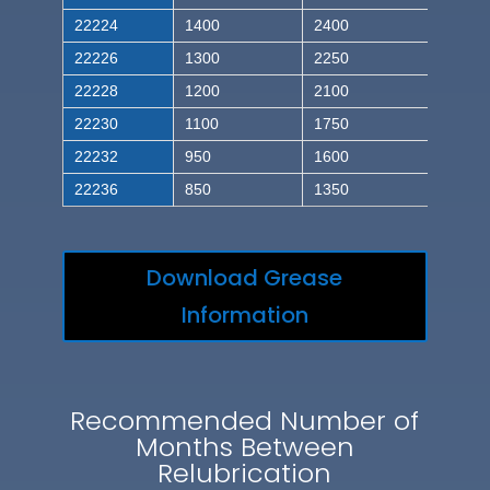
22224
1400
2400
22226
1300
2250
22228
1200
2100
22230
1100
1750
22232
950
1600
22236
850
1350
Download Grease
Information
Recommended Number of
Months Between
Relubrication