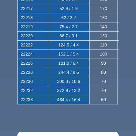
22217
52.9 / 1.9
170
290
22218
62 / 2.2
160
260
22219
75.4 / 2.7
140
240
22220
88.7 / 3.1
130
220
22222
124.5 / 4.4
110
200
22224
152.1 / 5.4
100
180
22226
181.9 / 6.4
90
160
22228
244.4 / 8.6
80
150
22230
300.3 / 10.6
70
140
22232
372.9 / 13.2
70
120
22236
464.4 / 16.4
60
100