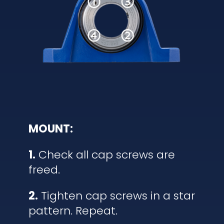
MOUNT:
1.
Check all cap screws are
freed.
2.
Tighten cap screws in a star
pattern. Repeat.