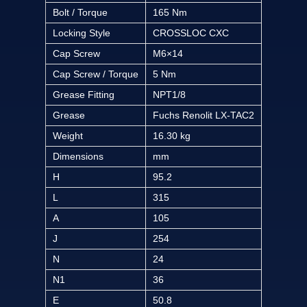
Bolt / Torque
165 Nm
Locking Style
CROSSLOC CXC
Cap Screw
M6×14
Cap Screw / Torque
5 Nm
Grease Fitting
NPT1/8
Grease
Fuchs Renolit LX-TAC2
Weight
16.30 kg
Dimensions
mm
H
95.2
L
315
A
105
J
254
N
24
N1
36
E
50.8