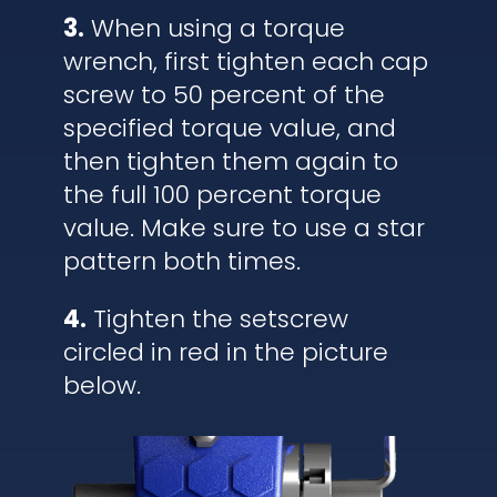
3.
When using a torque
wrench, first tighten each cap
screw to 50 percent of the
specified torque value, and
then tighten them again to
the full 100 percent torque
value. Make sure to use a star
pattern both times.
4.
Tighten the setscrew
circled in red in the picture
below.