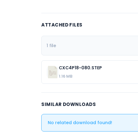
ATTACHED FILES
1 file
CXC4P18-080.STEP
1.16 MB
SIMILAR DOWNLOADS
No related download found!