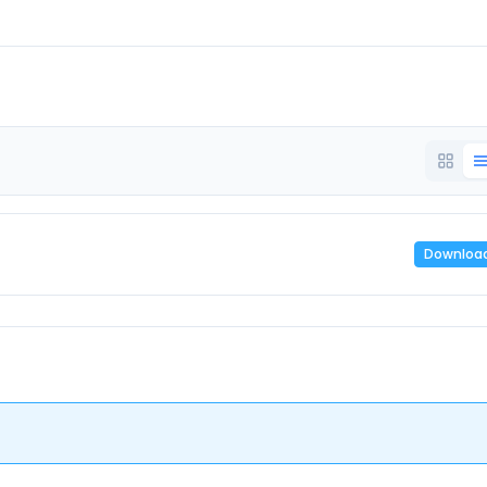
Downloa