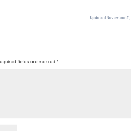
Updated November 21,
equired fields are marked
*