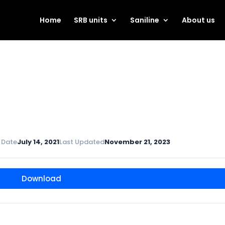
Home
SRB units
Saniline
About us
 Date
July 14, 2021
Last Updated
November 21, 2023
Download