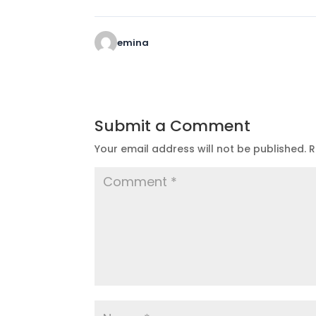
emina
Submit a Comment
Your email address will not be published.
R