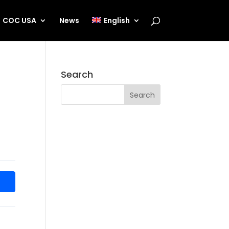
COC USA
News
English
Search