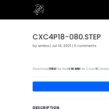
CXC4P18-080.STEP
by
emina
|
Jul 14, 2021
|
0 comments
Download
1150
File Size
1.16 MB
File Count
1
Create
DESCRIPTION