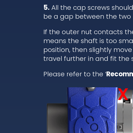
5.
All the cap screws shoul
be a gap between the two 
If the outer nut contacts t
means the shaft is too small
position, then slightly move
travel further in and fit the
Please refer to the ‘
Recomm