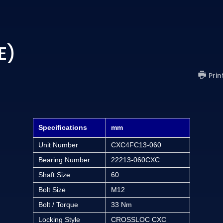
E)
Prin
Specifications
mm
Unit Number
CXC4FC13-060
Bearing Number
22213-060CXC
Shaft Size
60
Bolt Size
M12
Bolt / Torque
33 Nm
Locking Style
CROSSLOC CXC