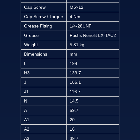
Cap Screw
M5×12
Cap Screw / Torque
4 Nm
Grease Fitting
1/4-28UNF
Grease
Fuchs Renolit LX-TAC2
Weight
5.81 kg
Dimensions
mm
L
194
H3
139.7
J
165.1
J1
116.7
N
14.5
A
59.7
A1
20
A2
16
A3
39.7