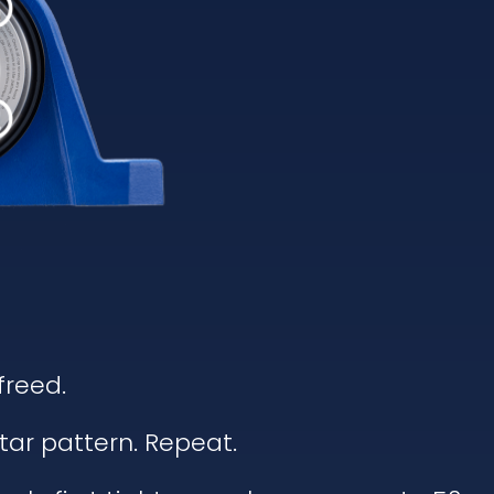
freed.
tar pattern. Repeat.