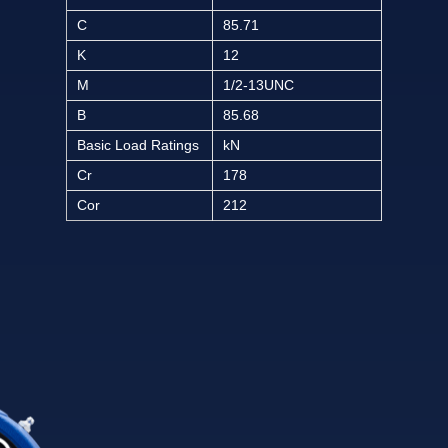
C
85.71
K
12
M
1/2-13UNC
B
85.68
Basic Load Ratings
kN
Cr
178
Cor
212