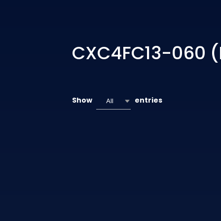
CXC4FC13-060 (
Show
entries
All