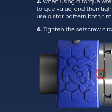
3.
When using a torque wrenc
torque value, and then tigh
use a star pattern both tim
4.
Tighten the setscrew circl