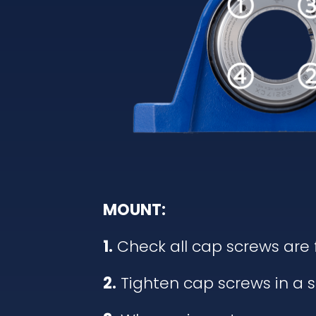
MOUNT:
1.
Check all cap screws are 
2.
Tighten cap screws in a s