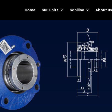
Home
SRB units
Saniline
About u