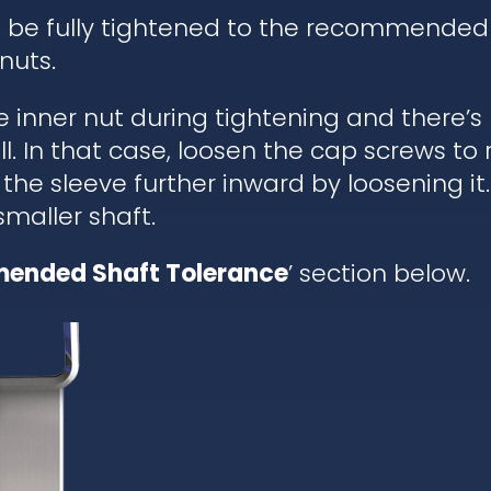
d be fully tightened to the recommended
nuts.
he inner nut during tightening and there’
. In that case, loosen the cap screws to re
 the sleeve further inward by loosening it.
 smaller shaft.
ended Shaft Tolerance
’ section below.