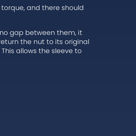
 torque, and there should
s no gap between them, it
turn the nut to its original
 This allows the sleeve to