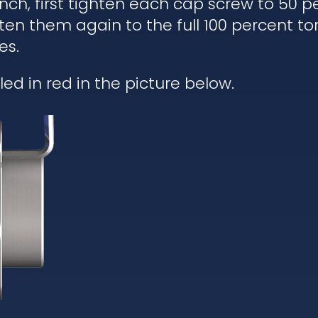
h, first tighten each cap screw to 50 pe
ten them again to the full 100 percent to
es.
ed in red in the picture below.