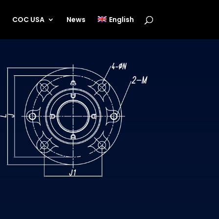
s
COC USA
News
English