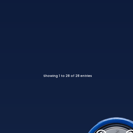
Showing 1 to 28 of 28 entries