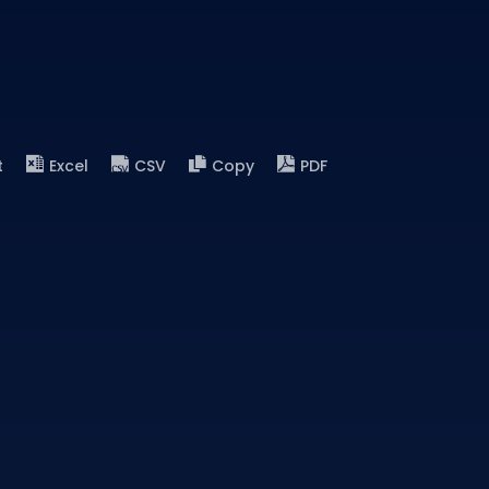
t
Excel
CSV
Copy
PDF