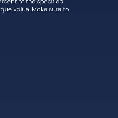
rcent of the specified
rque value. Make sure to