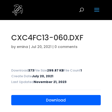
CXC4FC13-060.DXF
by
emina
|
Jul 20, 2021
|
0 comments
Download
373
File Size
299.87 KB
File Count
1
Create Date
July 20, 2021
Last Updated
November 21, 2023
Download