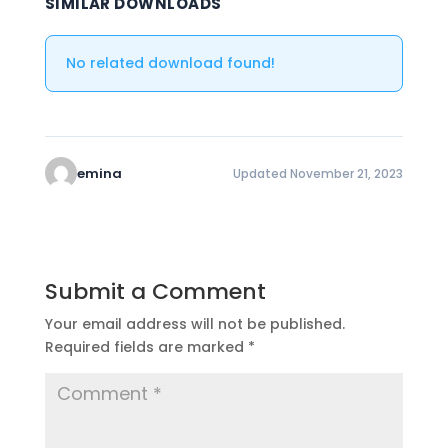
SIMILAR DOWNLOADS
No related download found!
emina
Updated November 21, 2023
Submit a Comment
Your email address will not be published.
Required fields are marked
*