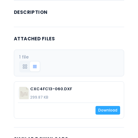
DESCRIPTION
ATTACHED FILES
1 file
CXC4FC13-060.DXF
299.87 KB
Download