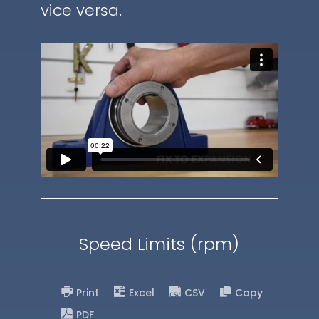
vice versa.
Speed Limits (rpm)
Print
Excel
CSV
Copy
PDF