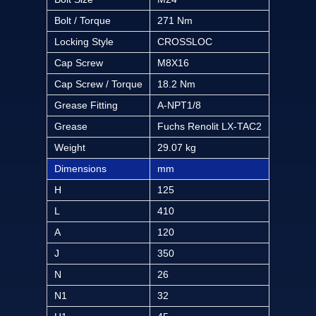
Bolt / Torque
271 Nm
Locking Style
CROSSLOC
Cap Screw
M8X16
Cap Screw / Torque
18.2 Nm
Grease Fitting
A-NPT1/8
Grease
Fuchs Renolit LX-TAC2
Weight
29.07 kg
Dimensions
mm
H
125
L
410
A
120
J
350
N
26
N1
32