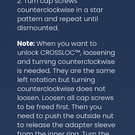
2. Turn cap screws
counterclockwise in a star
pattern and repeat until
dismounted.
Note:
When you want to
unlock CROSSLOC™, loosening
and turning counterclockwise
is needed. They are the same
left rotation but turning
counterclockwise does not
loosen. Loosen all cap screws
to be freed first. Then you
need to push the outside nut
to release the adapter sleeve
from the inner ring. Turn the