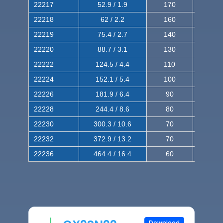
22217
52.9 / 1.9
170
290
22218
62 / 2.2
160
260
22219
75.4 / 2.7
140
240
22220
88.7 / 3.1
130
220
22222
124.5 / 4.4
110
200
22224
152.1 / 5.4
100
180
22226
181.9 / 6.4
90
160
22228
244.4 / 8.6
80
150
22230
300.3 / 10.6
70
140
22232
372.9 / 13.2
70
120
22236
464.4 / 16.4
60
100
Download