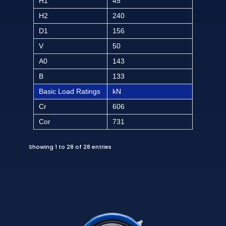
H1
45
H2
240
D1
156
V
50
A0
143
B
133
Basic Load Ratings
kN
Cr
606
Cor
731
Showing 1 to 28 of 28 entries