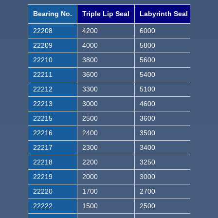
Bearing No.
Triple Lip Seal
Labyrinth Seal
22208
4200
6000
22209
4000
5800
22210
3800
5600
22211
3600
5400
22212
3300
5100
22213
3000
4600
22215
2500
3600
22216
2400
3500
22217
2300
3400
22218
2200
3250
22219
2000
3000
22220
1700
2700
22222
1500
2500