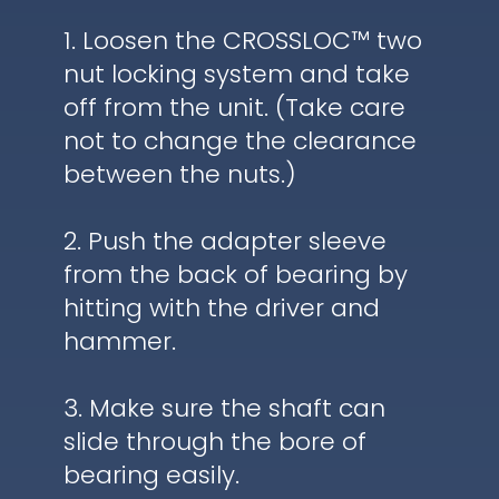
1. Loosen the CROSSLOC™ two
nut locking system and take
off from the unit. (Take care
not to change the clearance
between the nuts.)
2. Push the adapter sleeve
from the back of bearing by
hitting with the driver and
hammer.
3. Make sure the shaft can
slide through the bore of
bearing easily.