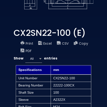
CX2SN22-100 (E)
Print
Excel
CSV
Copy
PDF
Show
entries
All
Specifications
mm
Unit Number
CX2SN22-100
Bearing Number
22222-100CX
Shaft Size
100
Sleeve
A2322X
Bolt Size
M24