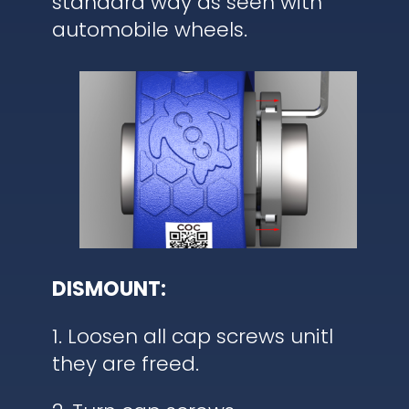
standard way as seen with
automobile wheels.
DISMOUNT:
1. Loosen all cap screws unitl
they are freed.