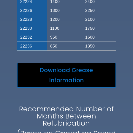
22224
1400
2400
22226
1300
2250
22228
1200
2100
22230
1100
1750
22232
950
1600
22236
850
1350
Download Grease
Information
Recommended Number of
Months Between
Relubrication