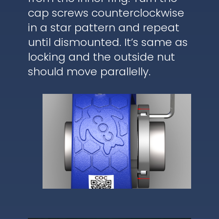
cap screws counterclockwise
in a star pattern and repeat
until dismounted. It’s same as
locking and the outside nut
should move parallelly.