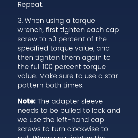
Repeat.
3. When using a torque
wrench, first tighten each cap
screw to 50 percent of the
specified torque value, and
then tighten them again to
the full 100 percent torque
value. Make sure to use a star
pattern both times.
Note:
The adapter sleeve
needs to be pulled to lock and
we use the left-hand cap
screws to turn clockwise to