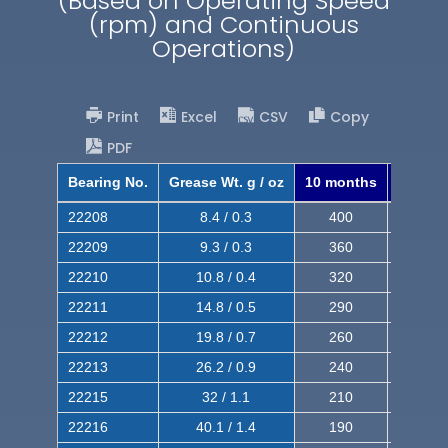
(Based on Operating Speed
(rpm) and Continuous
Operations)
Print
Excel
CSV
Copy
PDF
Bearing No.
Grease Wt. g / oz
10 months
8 mont
22208
8.4 / 0.3
400
620
22209
9.3 / 0.3
360
560
22210
10.8 / 0.4
320
510
22211
14.8 / 0.5
290
460
22212
19.8 / 0.7
260
420
22213
26.2 / 0.9
240
380
22215
32 / 1.1
210
350
22216
40.1 / 1.4
190
320