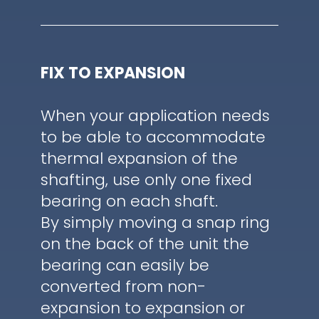
FIX TO EXPANSION
When your application needs
to be able to accommodate
thermal expansion of the
shafting, use only one fixed
bearing on each shaft.
By simply moving a snap ring
on the back of the unit the
bearing can easily be
converted from non-
expansion to expansion or