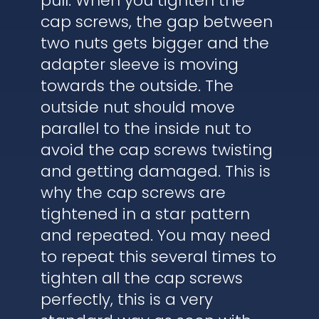
pull. When you tighten the
cap screws, the gap between
two nuts gets bigger and the
adapter sleeve is moving
towards the outside. The
outside nut should move
parallel to the inside nut to
avoid the cap screws twisting
and getting damaged. This is
why the cap screws are
tightened in a star pattern
and repeated. You may need
to repeat this several times to
tighten all the cap screws
perfectly, this is a very