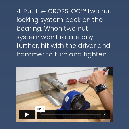
4. Put the CROSSLOC™ two nut
locking system back on the
bearing. When two nut
system won't rotate any
further, hit with the driver and
hammer to turn and tighten.