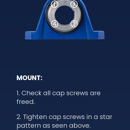
MOUNT:
1. Check all cap screws are
freed.
2. Tighten cap screws in a star
pattern as seen above.