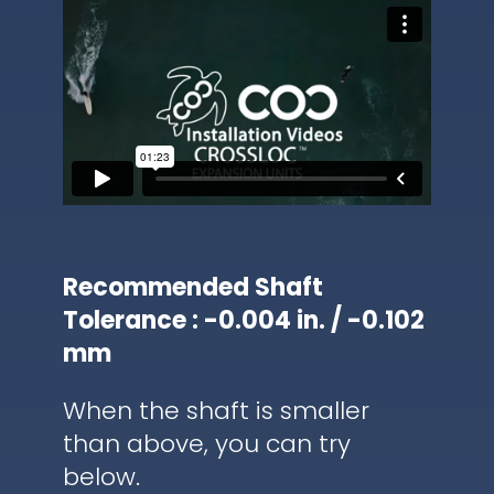
Recommended Shaft
Tolerance : -0.004 in. / -0.102
mm
When the shaft is smaller
than above, you can try
below.