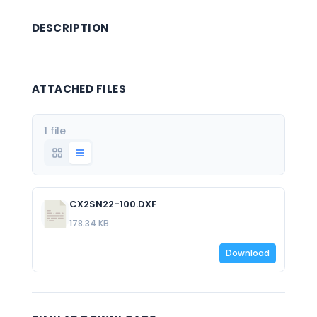
DESCRIPTION
ATTACHED FILES
1 file
CX2SN22-100.DXF
178.34 KB
Download