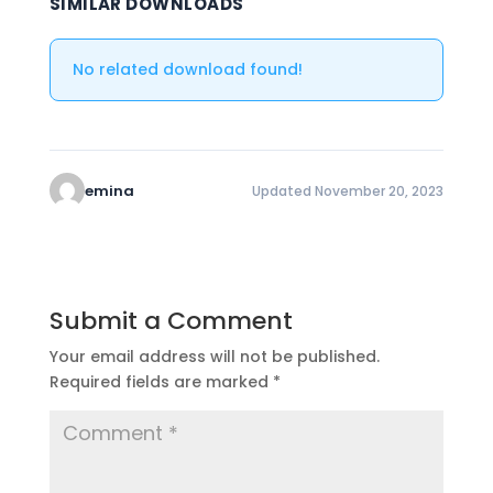
SIMILAR DOWNLOADS
No related download found!
emina
Updated November 20, 2023
Submit a Comment
Your email address will not be published.
Required fields are marked
*