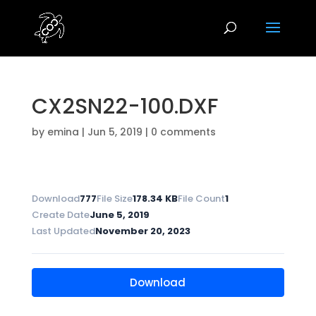
CX2SN22-100.DXF
by
emina
|
Jun 5, 2019
|
0 comments
Download
777
File Size
178.34 KB
File Count
1
Create Date
June 5, 2019
Last Updated
November 20, 2023
Download