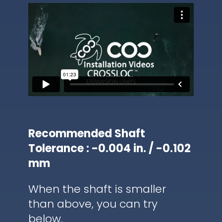
Recommended Shaft
Tolerance : -0.004 in. / -0.102
mm
When the shaft is smaller
than above, you can try
below.