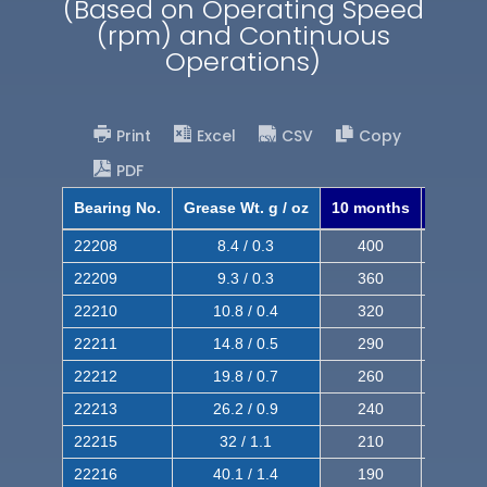
(Based on Operating Speed
(rpm) and Continuous
Operations)
Print
Excel
CSV
Copy
PDF
Bearing No.
Grease Wt. g / oz
10 months
8 mont
22208
8.4 / 0.3
400
620
22209
9.3 / 0.3
360
560
22210
10.8 / 0.4
320
510
22211
14.8 / 0.5
290
460
22212
19.8 / 0.7
260
420
22213
26.2 / 0.9
240
380
22215
32 / 1.1
210
350
22216
40.1 / 1.4
190
320