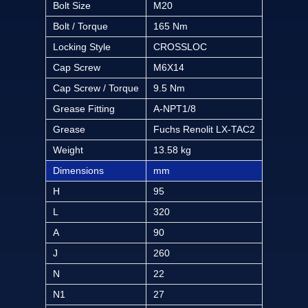
Bolt Size
M20
Bolt / Torque
165 Nm
Locking Style
CROSSLOC
Cap Screw
M6X14
Cap Screw / Torque
9.5 Nm
Grease Fitting
A-NPT1/8
Grease
Fuchs Renolit LX-TAC2
Weight
13.58 kg
Dimensions
mm
H
95
L
320
A
90
J
260
N
22
N1
27