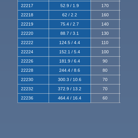
22217
52.9 / 1.9
170
290
22218
62 / 2.2
160
260
22219
75.4 / 2.7
140
240
22220
88.7 / 3.1
130
220
22222
124.5 / 4.4
110
200
22224
152.1 / 5.4
100
180
22226
181.9 / 6.4
90
160
22228
244.4 / 8.6
80
150
22230
300.3 / 10.6
70
140
22232
372.9 / 13.2
70
120
22236
464.4 / 16.4
60
100