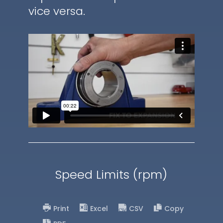
vice versa.
Speed Limits (rpm)
Print
Excel
CSV
Copy