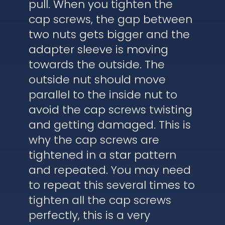
pull. When you tighten the
cap screws, the gap between
two nuts gets bigger and the
adapter sleeve is moving
towards the outside. The
outside nut should move
parallel to the inside nut to
avoid the cap screws twisting
and getting damaged. This is
why the cap screws are
tightened in a star pattern
and repeated. You may need
to repeat this several times to
tighten all the cap screws
perfectly, this is a very