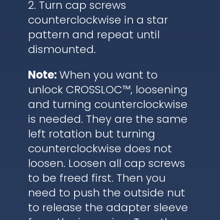
2. Turn cap screws
counterclockwise in a star
pattern and repeat until
dismounted.
Note:
When you want to
unlock CROSSLOC™, loosening
and turning counterclockwise
is needed. They are the same
left rotation but turning
counterclockwise does not
loosen. Loosen all cap screws
to be freed first. Then you
need to push the outside nut
to release the adapter sleeve