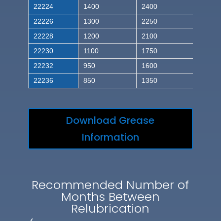
22224
1400
2400
22226
1300
2250
22228
1200
2100
22230
1100
1750
22232
950
1600
22236
850
1350
Download Grease
Information
Recommended Number of
Months Between
Relubrication