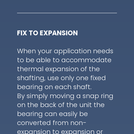
FIX TO EXPANSION
When your application needs
to be able to accommodate
thermal expansion of the
shafting, use only one fixed
bearing on each shaft.
By simply moving a snap ring
on the back of the unit the
bearing can easily be
converted from non-
expansion to expansion or