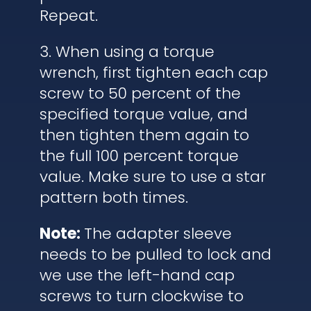
Repeat.
3. When using a torque
wrench, first tighten each cap
screw to 50 percent of the
specified torque value, and
then tighten them again to
the full 100 percent torque
value. Make sure to use a star
pattern both times.
Note:
The adapter sleeve
needs to be pulled to lock and
we use the left-hand cap
screws to turn clockwise to