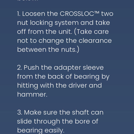
1. Loosen the CROSSLOC™ two
nut locking system and take
off from the unit. (Take care
not to change the clearance
between the nuts.)
2. Push the adapter sleeve
from the back of bearing by
hitting with the driver and
hammer.
3. Make sure the shaft can
slide through the bore of
bearing easily.