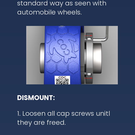
standard way as seen with
automobile wheels.
DISMOUNT:
1. Loosen all cap screws unitl
they are freed.