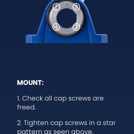
MOUNT:
1. Check all cap screws are
freed.
2. Tighten cap screws in a star
pattern as seen above.