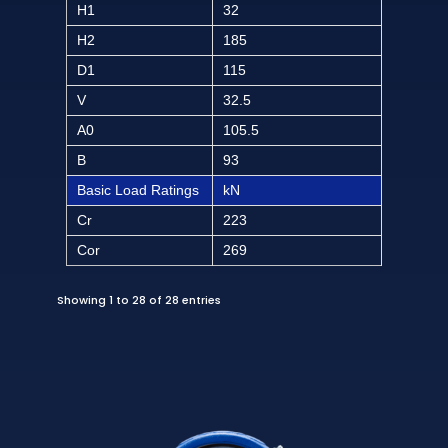
H1
32
H2
185
D1
115
V
32.5
A0
105.5
B
93
Basic Load Ratings
kN
Cr
223
Cor
269
Showing 1 to 28 of 28 entries