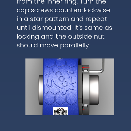
from the inner ring. Turn the
cap screws counterclockwise
in a star pattern and repeat
until dismounted. It’s same as
locking and the outside nut
should move parallelly.