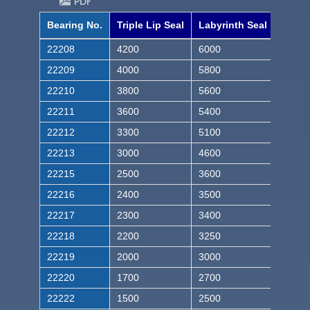
PDF
Bearing No.
Triple Lip Seal
Labyrinth Seal
22208
4200
6000
22209
4000
5800
22210
3800
5600
22211
3600
5400
22212
3300
5100
22213
3000
4600
22215
2500
3600
22216
2400
3500
22217
2300
3400
22218
2200
3250
22219
2000
3000
22220
1700
2700
22222
1500
2500