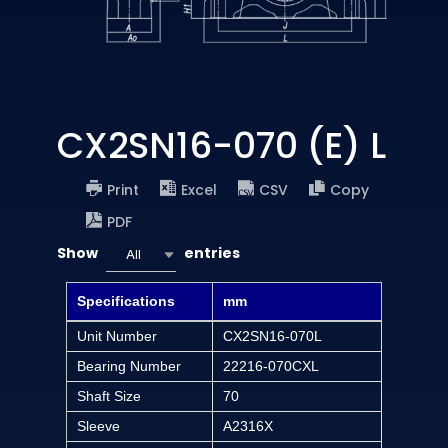
CX2SN16-070 (E) L
Print
Excel
CSV
Copy
PDF
Show
entries
All
Specifications
mm
Unit Number
CX2SN16-070L
Bearing Number
22216-070CXL
Shaft Size
70
Sleeve
A2316X