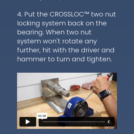
4. Put the CROSSLOC™ two nut
locking system back on the
bearing. When two nut
system won't rotate any
further, hit with the driver and
hammer to turn and tighten.