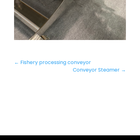
←
Fishery processing conveyor
Conveyor Steamer
→