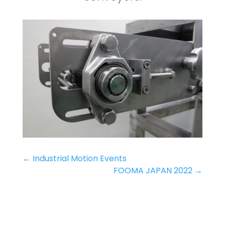
←
Industrial Motion Events
FOOMA JAPAN 2022
→