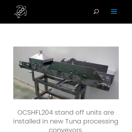
OCSHFL204 stand off units are
installed in new Tuna processing
conveyors.