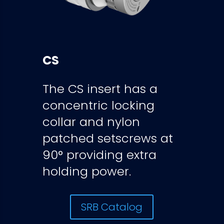
CS
The CS insert has a
concentric locking
collar and nylon
patched setscrews at
90° providing extra
holding power.
SRB Catalog