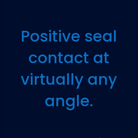
Positive seal
contact at
virtually any
angle.