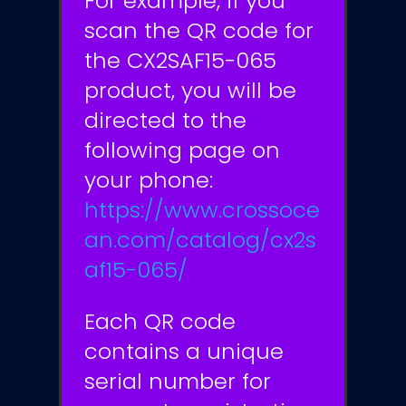
For example, if you
scan the QR code for
the CX2SAF15-065
product, you will be
directed to the
following page on
your phone:
https://www.crossoce
an.com/catalog/cx2s
af15-065/
Each QR code
contains a unique
serial number for