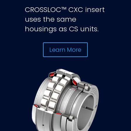
CROSSLOC™ CXC insert
uses the same
housings as CS units.
Learn More