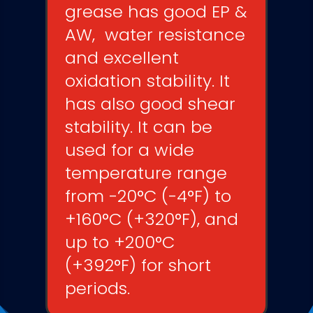
grease has good EP &
AW,
water resistance
and
excellent
oxidation stability
. It
has also good shear
stability. It can be
used for a wide
temperature range
from -20°C (-4°F) to
+160°C (+320°F), and
up to +200°C
(+392°F) for short
periods.