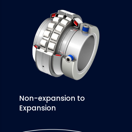
Non-expansion to
Expansion