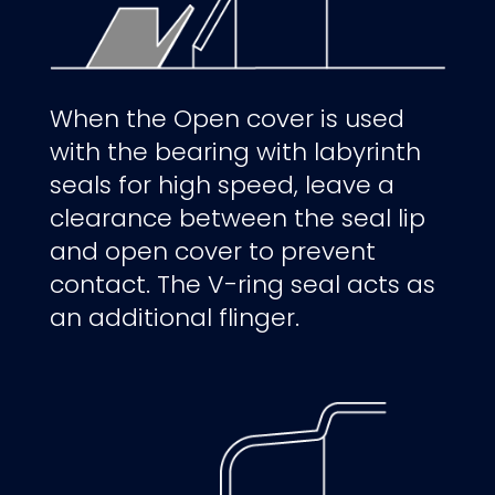
When the Open cover is used
with the bearing with labyrinth
seals for high speed,
leave a
clearance
between the seal lip
and open cover to prevent
contact. The V-ring seal
acts as
an additional flinger.