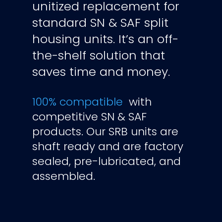
unitized replacement for
standard SN & SAF split
housing units.
It’s an off-
the-shelf solution that
saves time and money.
100%
compatible
with
competitive SN & SAF
products. Our SRB units are
shaft ready and are factory
sealed, pre-lubricated, and
assembled.