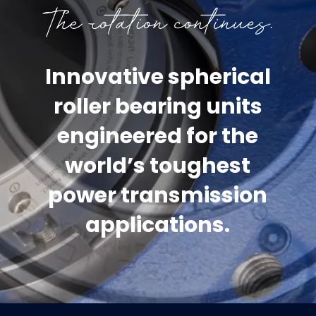
Innovative spherical
roller bearing units
engineered for the
world’s toughest
power transmission
applications.