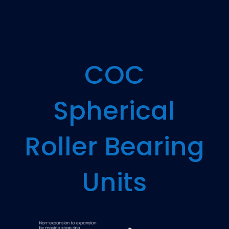
COC
Spherical
Roller Bearing
Units