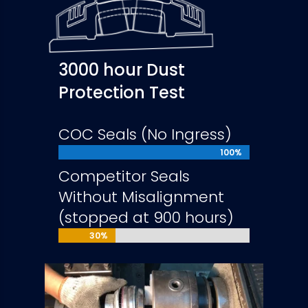
3000 hour Dust
Protection Test
COC Seals (No Ingress)
100%
100%
Competitor Seals
Without Misalignment
(stopped at 900 hours)
30%
30%