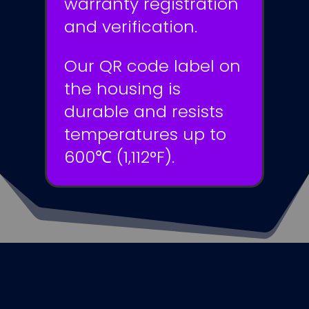
warranty registration
and verification.
Our QR code label on
the housing is
durable and resists
temperatures up to
600℃ (1,112°F).