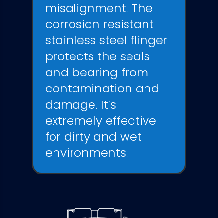
misalignment. The
corrosion resistant
stainless steel flinger
protects the seals
and bearing from
contamination and
damage. It’s
extremely effective
for dirty and wet
environments.