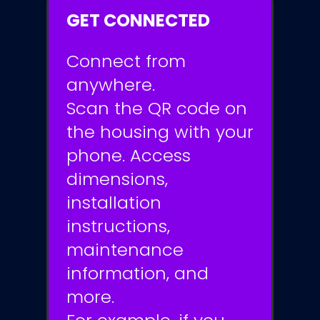
GET CONNECTED
Connect from
anywhere.
Scan the QR code on
the housing with your
phone. Access
dimensions,
installation
instructions,
maintenance
information, and
more.