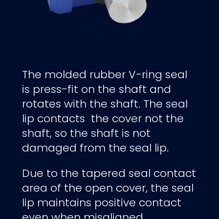
The molded rubber V-ring seal
is press-fit on the shaft and
rotates with the shaft. The seal
lip contacts the cover not the
shaft, so the shaft is not
damaged from the seal lip.
Due to the tapered seal contact
area of the open cover, the seal
lip maintains positive contact
even when misaligned.