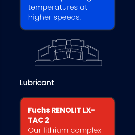
temperatures at
higher speeds.
Lubricant
Fuchs RENOLIT LX-
TAC 2
Our lithium complex