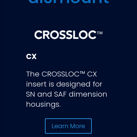
CX
The CROSSLOC™ CX
insert is designed for
SN and SAF dimension
housings.
Learn More