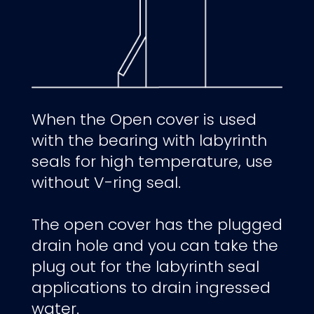
When the Open cover is used
with the bearing with labyrinth
seals for high temperature, use
without V-ring seal.
The open cover has the plugged
drain hole and you can take the
plug out for the labyrinth seal
applications to drain ingressed
water.