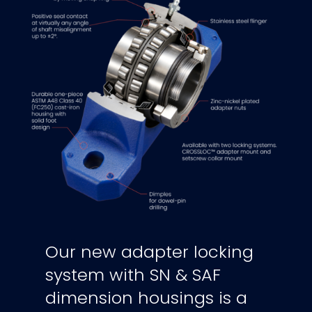
Our new adapter locking
system with SN & SAF
dimension housings is a