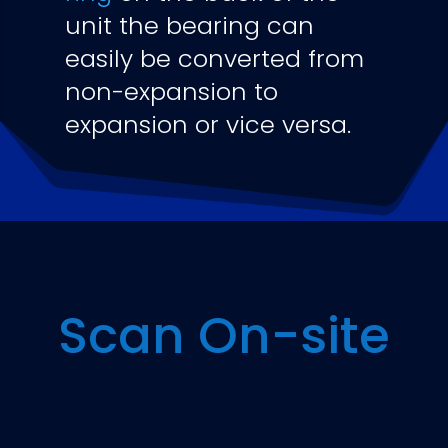
unit the bearing can
easily be converted from
non-expansion to
expansion or vice versa.
Scan On-site