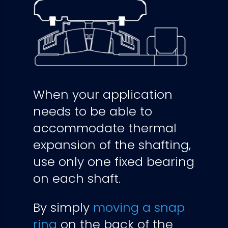
When your application
needs to be able to
accommodate thermal
expansion of the shafting,
use only one fixed bearing
on each shaft.
By simply
moving a snap
ring
on the back of the