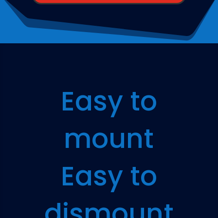
Easy to
mount
Easy to
dismount