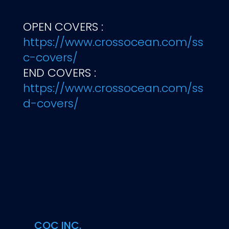
OPEN COVERS :
https://www.crossocean.com/ss
c-covers/
END COVERS :
https://www.crossocean.com/ss
d-covers/
COC INC.