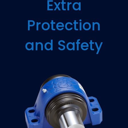
Extra
Protection
and Safety