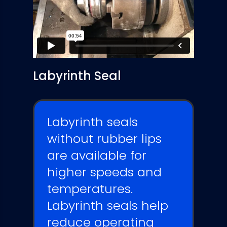
Labyrinth Seal
Labyrinth seals
without rubber lips
are available for
higher speeds and
temperatures.
Labyrinth seals
help
reduce operating