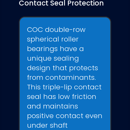
Contact Seal Protection
COC double-row
spherical roller
bearings have a
unique sealing
design that protects
from contaminants.
This triple-lip contact
seal has low friction
and
maintains
positive contact even
under shaft