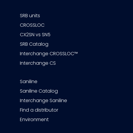
SRB units
CROSSLOC
CX2SN vs SN5
SRB Catalog
Interchange CROSSLOC™
Interchange CS
Saniline
Saniline Catalog
Interchange Saniline
Find a distributor
Environment