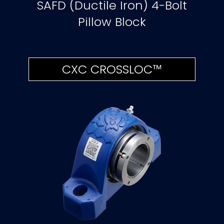
SAFD (Ductile Iron) 4-Bolt
Pillow Block
CXC CROSSLOC™