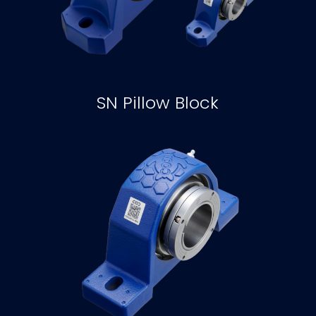
SN Pillow Block