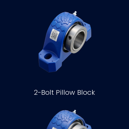
2-Bolt Pillow Block