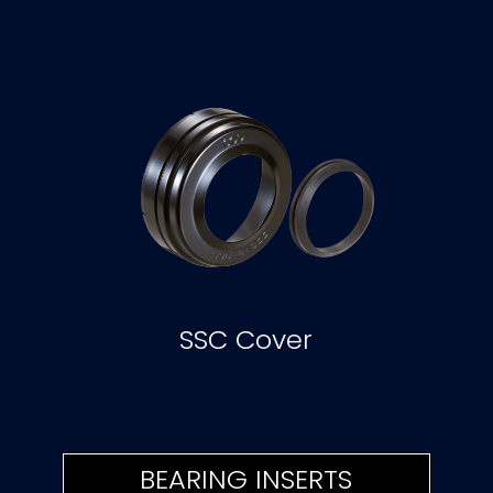
SSC Cover
BEARING INSERTS