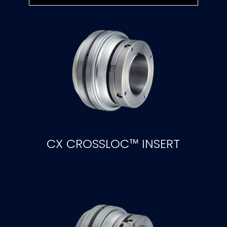
CX CROSSLOC™ INSERT