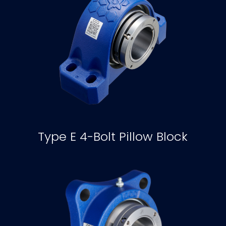
Type E 4-Bolt Pillow Block