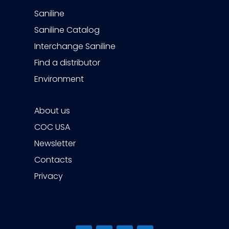
Saniline
Saniline Catalog
Interchange Saniline
Find a distributor
Environment
About us
COC USA
Newsletter
Contacts
Privacy