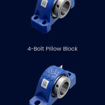
4-Bolt Pillow Block