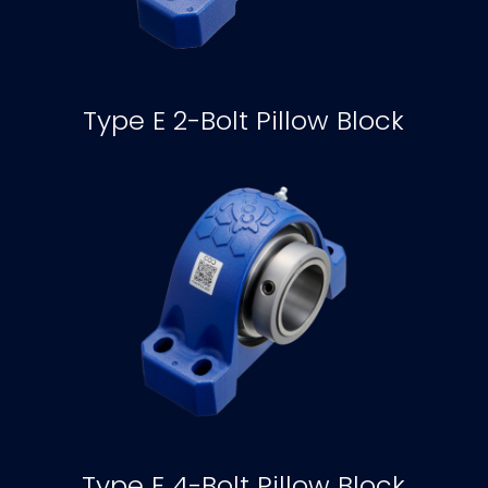
Type E 2-Bolt Pillow Block
Type E 4-Bolt Pillow Block