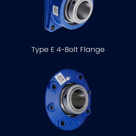
Type E 4-Bolt Flange