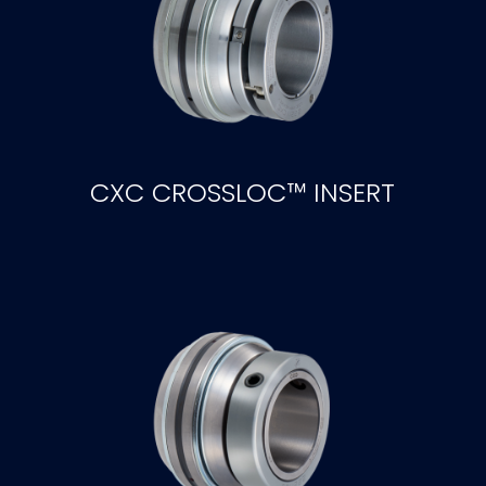
CXC CROSSLOC™ INSERT