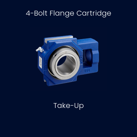
4-Bolt Flange Cartridge
Take-Up