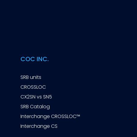
COC INC.
SRB units
CROSSLOC
CX2SN vs SN5
SRB Catalog
Interchange CROSSLOC™
Interchange CS