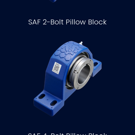
SAF 2-Bolt Pillow Block