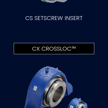
CS SETSCREW INSERT
CX CROSSLOC™