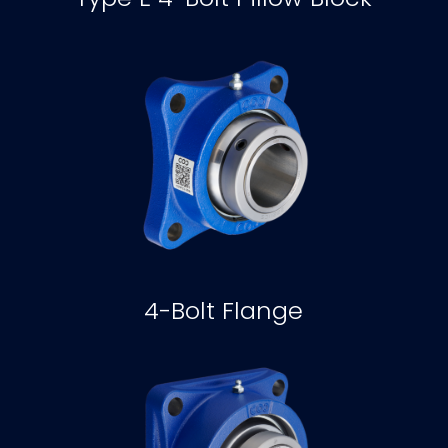
4-Bolt Flange