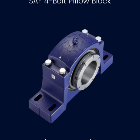
SAF 4-Bolt Pillow Block