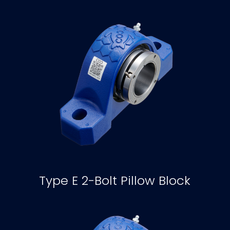
Type E 2-Bolt Pillow Block