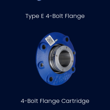
Type E 4-Bolt Flange
4-Bolt Flange Cartridge