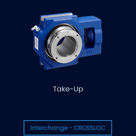
Take-Up
Interchange - CROSSLOC