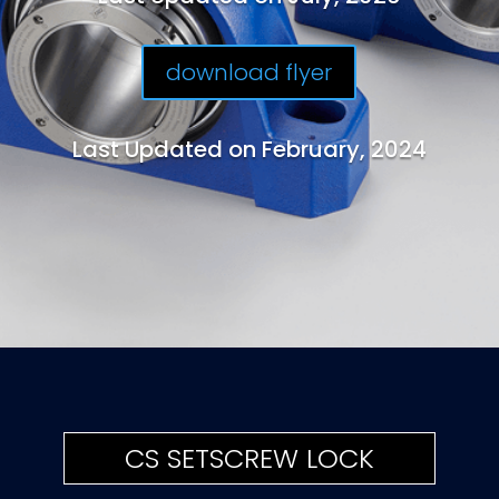
download flyer
Last Updated on February, 2024
CS SETSCREW LOCK