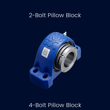
2-Bolt Pillow Block
4-Bolt Pillow Block