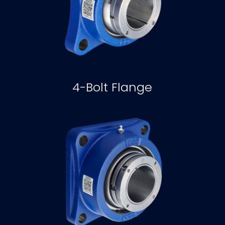
4-Bolt Flange