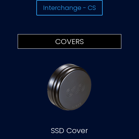
Interchange - CS
COVERS
SSD Cover