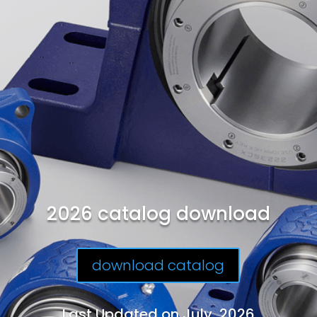
2026 catalog download
download catalog
Last Updated on July, 2026