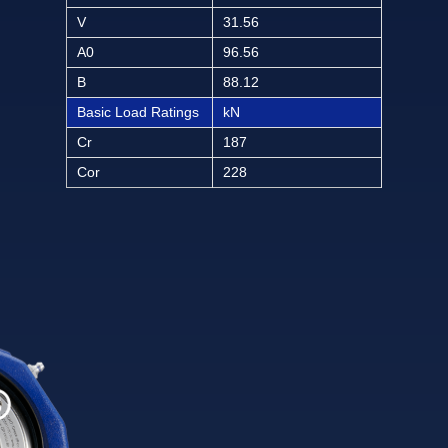
V
31.56
A0
96.56
B
88.12
Basic Load Ratings
kN
Cr
187
Cor
228