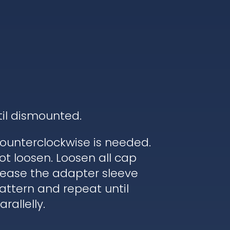
til dismounted.
ounterclockwise is needed.
ot loosen. Loosen all cap
elease the adapter sleeve
pattern and repeat until
rallelly.