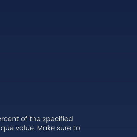
rcent of the specified
rque value. Make sure to