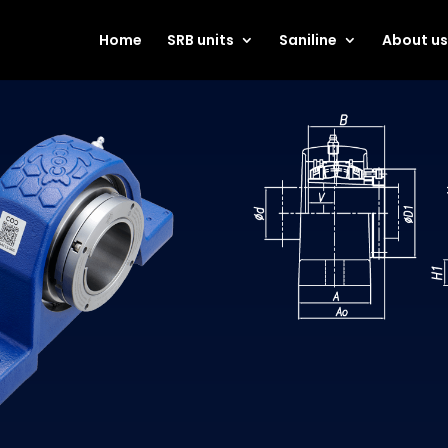
Home
SRB units
Saniline
About u