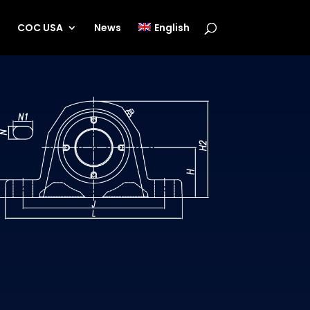
s
COC USA
News
English