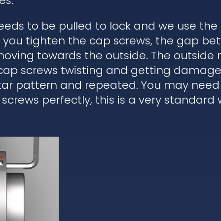
es.
eds to be pulled to lock and we use the
en you tighten the cap screws, the gap b
moving towards the outside. The outside 
 cap screws twisting and getting damaged
star pattern and repeated. You may need 
 screws perfectly, this is a very standard