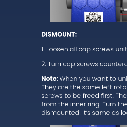
DISMOUNT:
1. Loosen all cap screws unit
2. Turn cap screws counterc
Note:
When you want to unl
They are the same left rota
screws to be freed first. T
from the inner ring. Turn t
dismounted. It’s same as lo