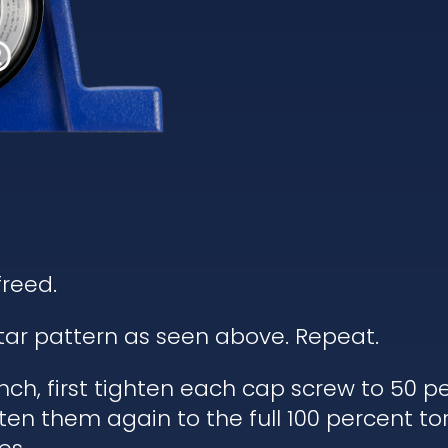
freed.
star pattern as seen above. Repeat.
ch, first tighten each cap screw to 50 pe
ten them again to the full 100 percent to