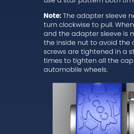
use a star pattern both tim
Note:
The adapter sleeve ne
turn clockwise to pull. Wh
and the adapter sleeve is 
the inside nut to avoid the
screws are tightened in a 
times to tighten all the cap
automobile wheels.