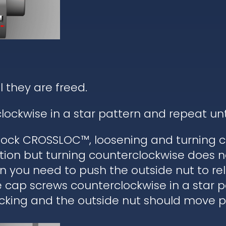
l they are freed.
lockwise in a star pattern and repeat un
ock CROSSLOC™, loosening and turning c
tion but turning counterclockwise does n
hen you need to push the outside nut to r
he cap screws counterclockwise in a star 
cking and the outside nut should move pa