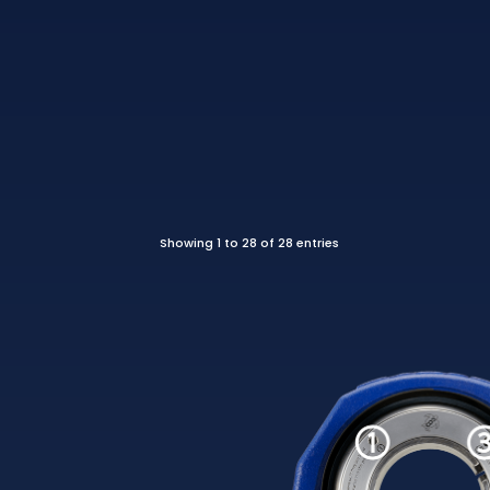
Showing 1 to 28 of 28 entries