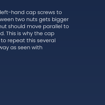
 left-hand cap screws to
etween two nuts gets bigger
nut should move parallel to
. This is why the cap
to repeat this several
 way as seen with