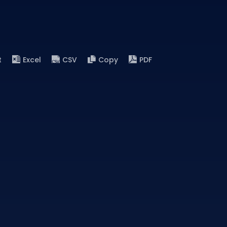
t
Excel
CSV
Copy
PDF