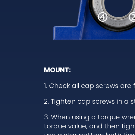
MOUNT:
1. Check all cap screws are 
2. Tighten cap screws in a 
3. When using a torque wren
torque value, and then tigh