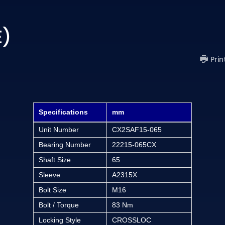
E)
Prin
Specifications
mm
Unit Number
CX2SAF15-065
Bearing Number
22215-065CX
Shaft Size
65
Sleeve
A2315X
Bolt Size
M16
Bolt / Torque
83 Nm
Locking Style
CROSSLOC