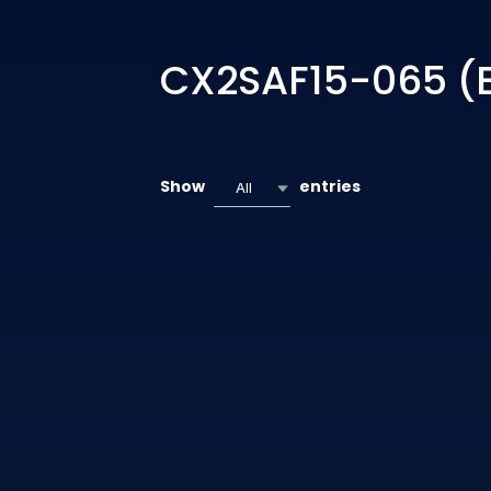
CX2SAF15-065 (
Show
entries
All