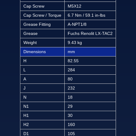
Cap Screw
M5X12
Cap Screw / Torque
6.7 Nm / 59.1 in-lbs
Grease Fitting
A-NPT1/8
Grease
Fuchs Renolit LX-TAC2
Weight
9.43 kg
Dimensions
mm
H
82.55
L
284
A
80
J
232
N
18
N1
29
H1
30
H2
160
D1
105