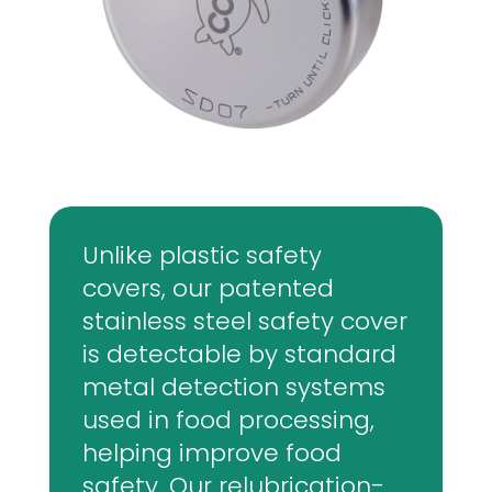
Unlike plastic safety
covers, our patented
stainless steel safety cover
is detectable by standard
metal detection systems
used in food processing,
helping improve food
safety. Our relubrication-