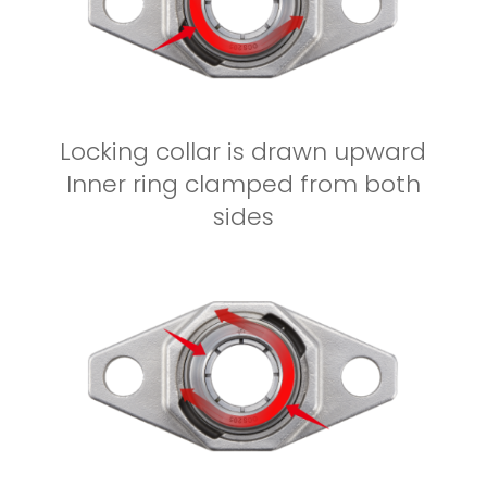
Locking collar is drawn upward
Inner ring clamped from both
sides