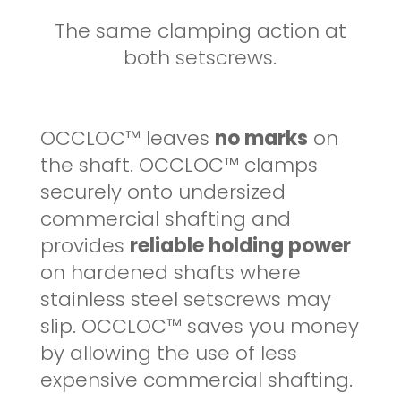
The same clamping action at
both setscrews.
OCCLOC™ leaves
no marks
on
the shaft. OCCLOC™ clamps
securely onto undersized
commercial shafting and
provides
reliable holding power
on hardened shafts where
stainless steel setscrews may
slip. OCCLOC™ saves you money
by allowing the use of less
expensive commercial shafting.