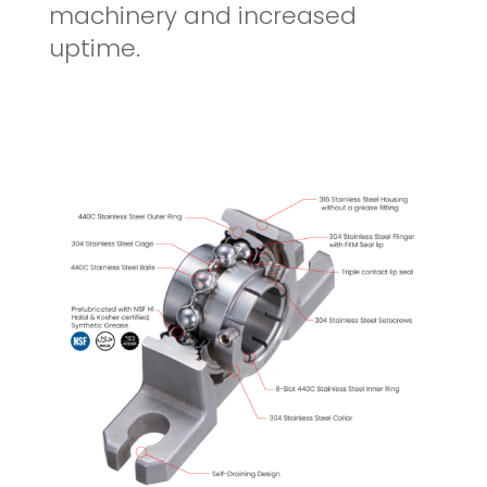
machinery and increased
uptime.