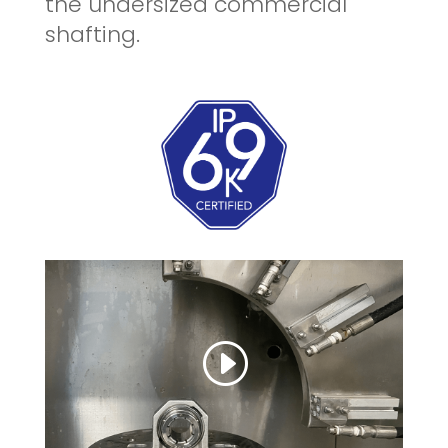
the undersized commercial
shafting.