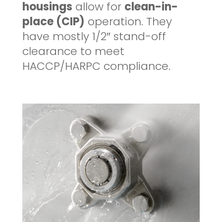
housings
allow for
clean-in-
place (CIP)
operation. They
have mostly 1/2″ stand-off
clearance to meet
HACCP/HARPC compliance.