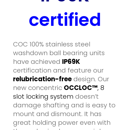
certified
COC 100% stainless steel
washdown ball bearing units
have achieved
IP69K
certification and feature our
relubrication-free
design. Our
new concentric
OCCLOC™
, 8
slot locking system
doesn’t
damage shafting and is easy to
mount and dismount. It has
great holding power even with