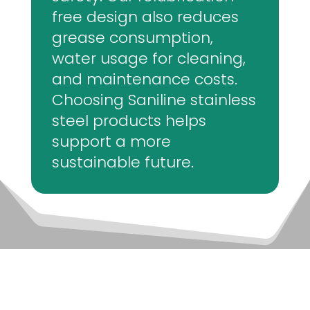
free design also reduces
grease consumption,
water usage for cleaning,
and maintenance costs.
Choosing Saniline stainless
steel products helps
support a more
sustainable future.