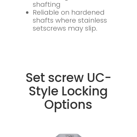
shafting
Reliable on hardened
shafts where stainless
setscrews may slip.
Set screw UC-
Style Locking
Options