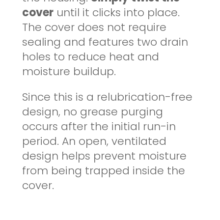
cover
until it clicks into place.
The cover does not require
sealing and features two drain
holes to reduce heat and
moisture buildup.
Since this is a relubrication-free
design, no grease purging
occurs after the initial run-in
period. An open, ventilated
design helps prevent moisture
from being trapped inside the
cover.