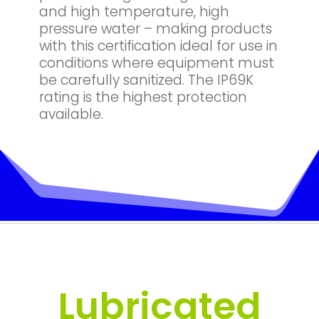
and high temperature, high
pressure water – making products
with this certification ideal for use in
conditions where equipment must
be carefully sanitized. The IP69K
rating is the highest protection
available.
Lubricated