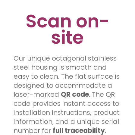
Scan on-
site
Our unique octagonal stainless
steel housing is smooth and
easy to clean. The flat surface is
designed to accommodate a
laser-marked
QR code
. The QR
code provides instant access to
installation instructions, product
information, and a unique serial
number for
full traceability
.