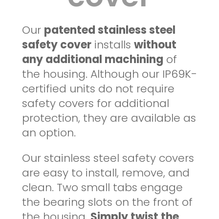
Our
patented stainless steel
safety cover
installs
without
any additional machining
of
the housing. Although our IP69K-
certified units do not require
safety covers for additional
protection, they are available as
an option.
Our stainless steel safety covers
are easy to install, remove, and
clean. Two small tabs engage
the bearing slots on the front of
the housing.
Simply twist the