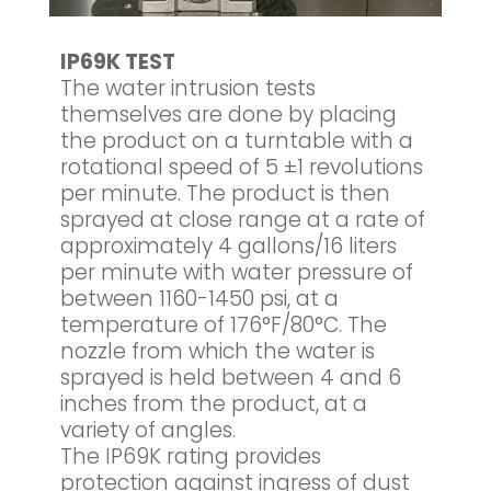
IP69K TEST
The water intrusion tests
themselves are done by placing
the product on a turntable with a
rotational speed of 5 ±1 revolutions
per minute. The product is then
sprayed at close range at a rate of
approximately 4 gallons/16 liters
per minute with water pressure of
between 1160-1450 psi, at a
temperature of 176°F/80°C. The
nozzle from which the water is
sprayed is held between 4 and 6
inches from the product, at a
variety of angles.
The IP69K rating provides
protection against ingress of dust