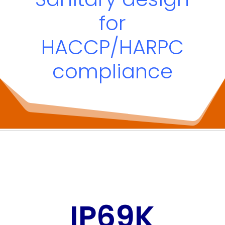
for
HACCP/HARPC
compliance
IP69K