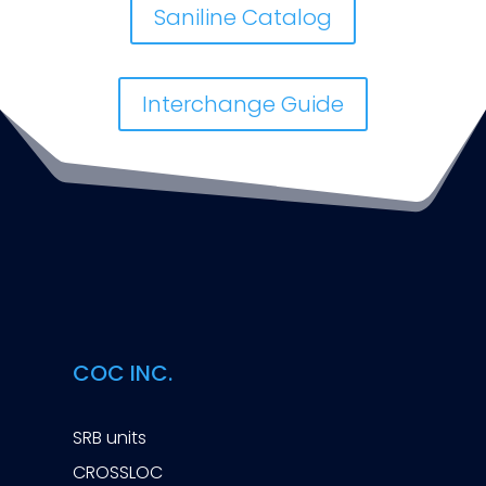
Saniline Catalog
Interchange Guide
COC INC.
SRB units
CROSSLOC