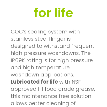
for life
COC’s sealing system with
stainless steel flinger is
designed to withstand frequent
high pressure washdowns. The
IP69K rating is for high pressure
and high temperature
washdown applications.
Lubricated for life
with NSF
approved H1 food grade grease,
this maintenance free solution
allows better cleaning of