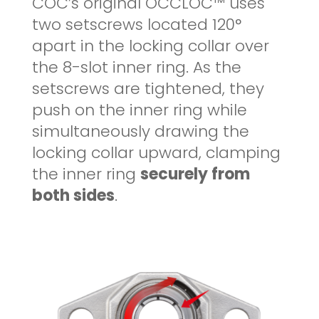
COC’s original OCCLOC™ uses
two setscrews located 120°
apart in the locking collar over
the 8-slot inner ring. As the
setscrews are tightened, they
push on the inner ring while
simultaneously drawing the
locking collar upward, clamping
the inner ring
securely from
both sides
.