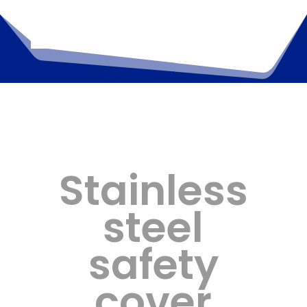
Stainless
steel
safety
cover