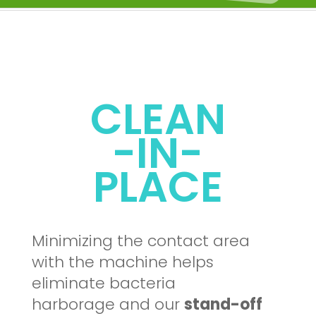
CLEAN
-IN-
PLACE
Minimizing the contact area
with the machine helps
eliminate bacteria
harborage and our
stand-off