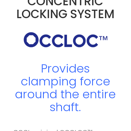
CONCENTRIC
LOCKING SYSTEM
Provides
clamping force
around the entire
shaft.