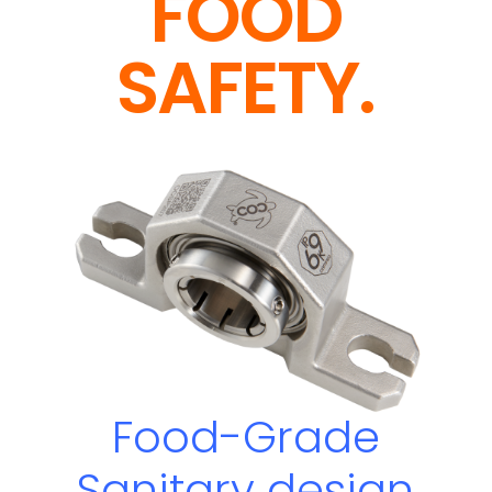
FOOD
SAFETY.
Food-Grade
Sanitary
design