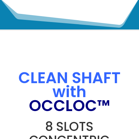
CLEAN SHAFT
with
OCCLOC™
8 SLOTS