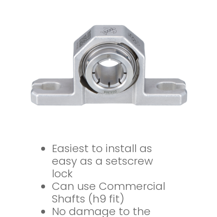
Easiest to install as
easy as a setscrew
lock
Can use Commercial
Shafts (h9 fit)
No damage to the