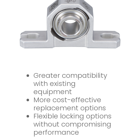
Greater compatibility
with existing
equipment
More cost-effective
replacement options
Flexible locking options
without compromising
performance