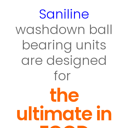
Saniline
washdown ball
bearing units
are designed
for
the
ultimate in