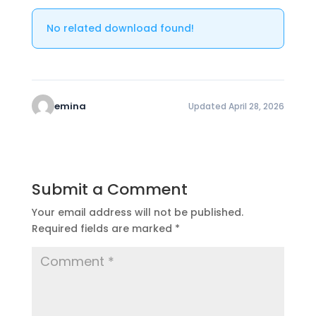
No related download found!
emina
Updated April 28, 2026
Submit a Comment
Your email address will not be published.
Required fields are marked
*