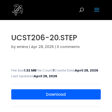
UCST206-20.STEP
by
emina
|
Apr 28, 2026
|
0 comments
File Size
1.32 MB
File Count
1
Create Date
April 28, 2026
Last Updated
April 28, 2026
Download