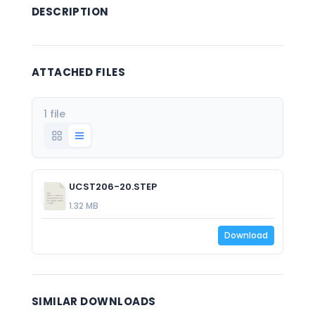
DESCRIPTION
ATTACHED FILES
1 file
UCST206-20.STEP
1.32 MB
Download
SIMILAR DOWNLOADS