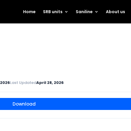
Home
SRB units
Saniline
About us
, 2026
Last Updated
April 28, 2026
Download