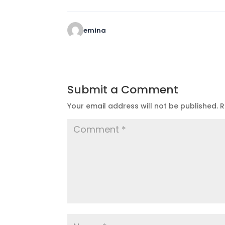
emina
Submit a Comment
Your email address will not be published.
R