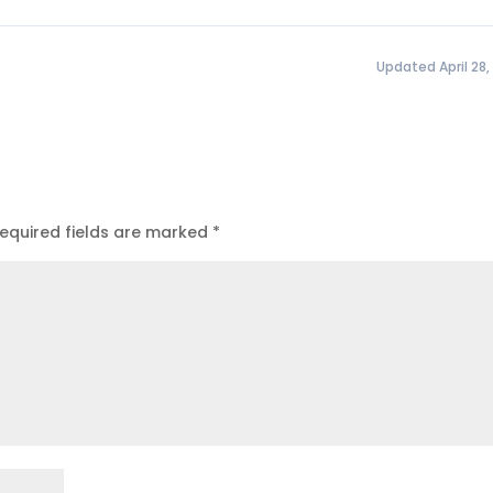
Updated April 28,
equired fields are marked
*