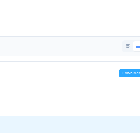
Downloa