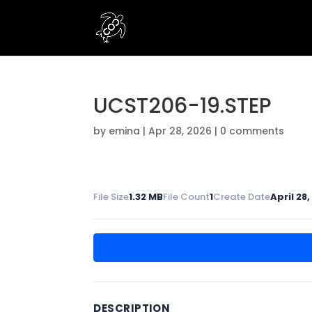
UCST206-19.STEP
by
emina
|
Apr 28, 2026
|
0 comments
File Size
1.32 MB
File Count
1
Create Date
April 28
DESCRIPTION