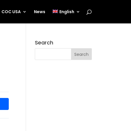
COC USA
News
English
Search