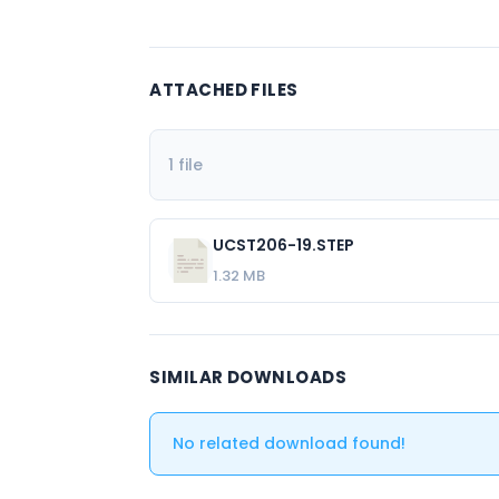
ATTACHED FILES
1 file
UCST206-19.STEP
1.32 MB
SIMILAR DOWNLOADS
No related download found!