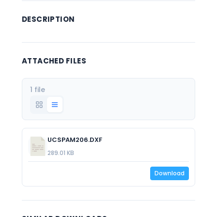
DESCRIPTION
ATTACHED FILES
1 file
UCSPAM206.DXF
289.01 KB
Download