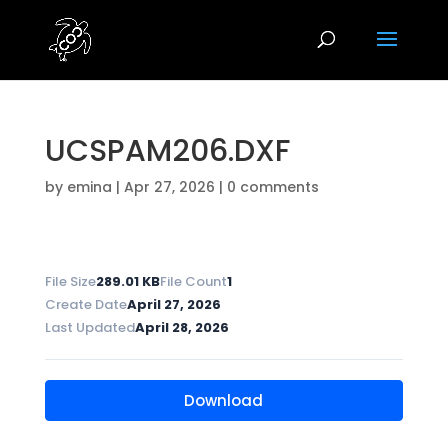
UCSPAM206.DXF
by
emina
|
Apr 27, 2026
|
0 comments
File Size
289.01 KB
File Count
1
Create Date
April 27, 2026
Last Updated
April 28, 2026
Download