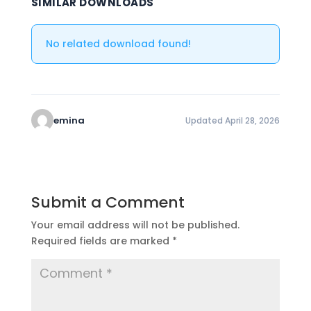
SIMILAR DOWNLOADS
No related download found!
emina
Updated April 28, 2026
Submit a Comment
Your email address will not be published.
Required fields are marked
*