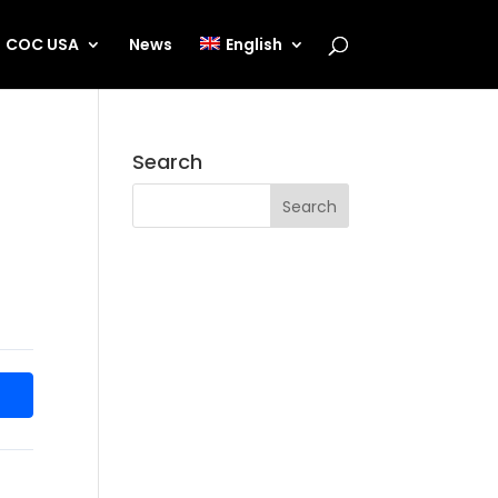
COC USA
News
English
Search