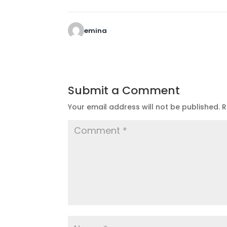
emina
Submit a Comment
Your email address will not be published.
R