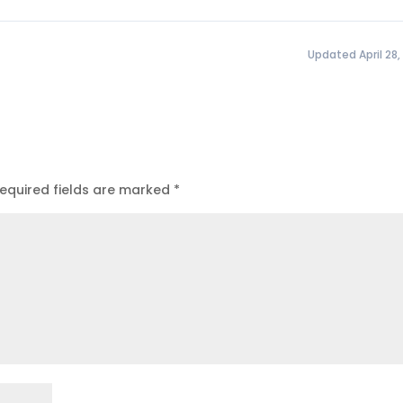
Updated April 28,
equired fields are marked
*