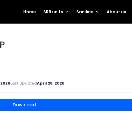
Home
SRB units
Saniline
About us
P
, 2026
Last Updated
April 28, 2026
Download