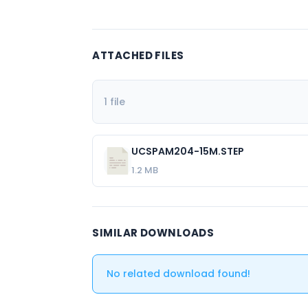
ATTACHED FILES
1 file
UCSPAM204-15M.STEP
1.2 MB
SIMILAR DOWNLOADS
No related download found!