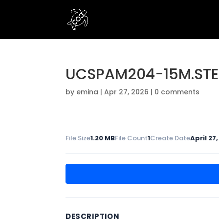
UCSPAM204-15M.STE
by
emina
|
Apr 27, 2026
|
0 comments
File Size
1.20 MB
File Count
1
Create Date
April 27
DESCRIPTION