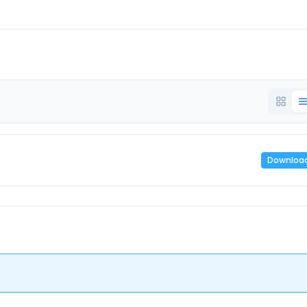
Downloa