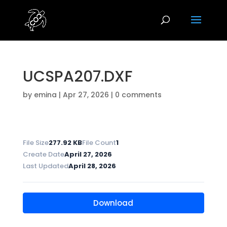
UCSPA207.DXF
by
emina
|
Apr 27, 2026
|
0 comments
File Size
277.92 KB
File Count
1
Create Date
April 27, 2026
Last Updated
April 28, 2026
Download