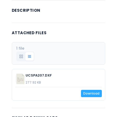
DESCRIPTION
ATTACHED FILES
1 file
UCSPA207.DXF
277.92 KB
Download