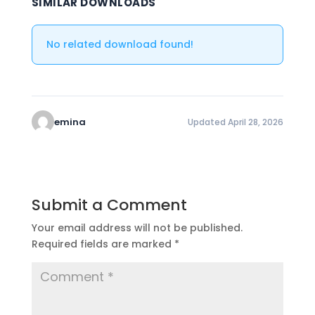
SIMILAR DOWNLOADS
No related download found!
emina
Updated April 28, 2026
Submit a Comment
Your email address will not be published.
Required fields are marked
*