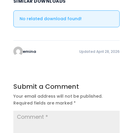
SIMILAR DOWNLOADS
No related download found!
emina
Updated April 28, 2026
Submit a Comment
Your email address will not be published.
Required fields are marked
*