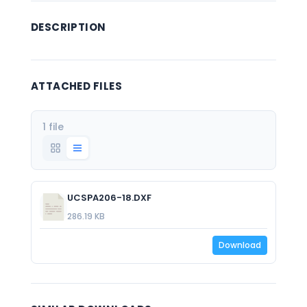
DESCRIPTION
ATTACHED FILES
1 file
UCSPA206-18.DXF
286.19 KB
Download