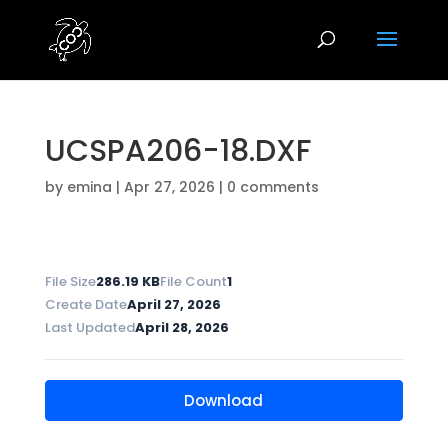
UCSPA206-18.DXF
by
emina
|
Apr 27, 2026
|
0 comments
File Size
286.19 KB
File Count
1
Create Date
April 27, 2026
Last Updated
April 28, 2026
Download