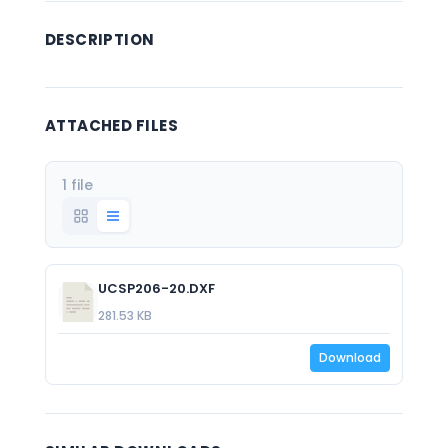
DESCRIPTION
ATTACHED FILES
1 file
UCSP206-20.DXF
281.53 KB
Download