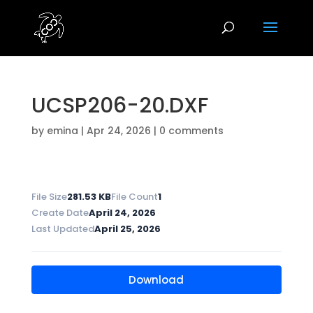
UCSP206-20.DXF
by
emina
|
Apr 24, 2026
|
0 comments
File Size
281.53 KB
File Count
1
Create Date
April 24, 2026
Last Updated
April 25, 2026
Download