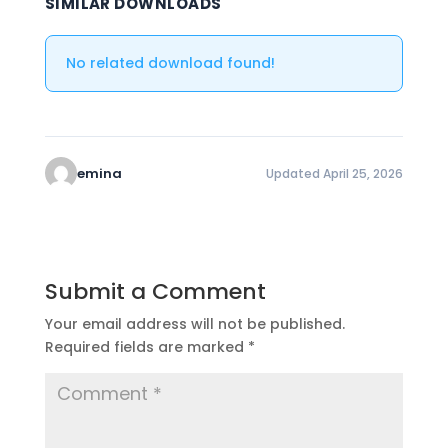
SIMILAR DOWNLOADS
No related download found!
emina
Updated April 25, 2026
Submit a Comment
Your email address will not be published.
Required fields are marked
*