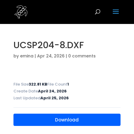
UCSP204-8.DXF
by
emina
|
Apr 24, 2026
|
0 comments
File Size
322.81 KB
File Count
1
Create Date
April 24, 2026
Last Updated
April 25, 2026
Download