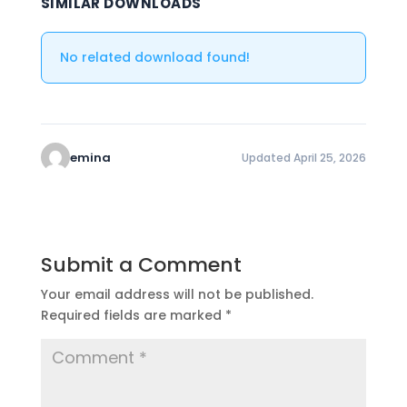
SIMILAR DOWNLOADS
No related download found!
emina
Updated April 25, 2026
Submit a Comment
Your email address will not be published.
Required fields are marked
*