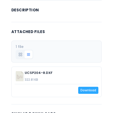
DESCRIPTION
ATTACHED FILES
1 file
UCSP204-8.DXF
322.81 KB
Download