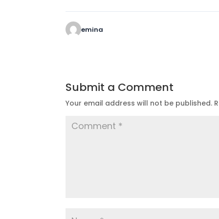
emina
Submit a Comment
Your email address will not be published.
R