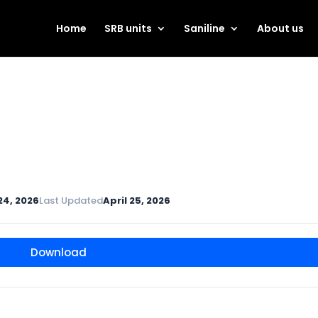
Home
SRB units
Saniline
About us
 24, 2026
Last Updated
April 25, 2026
Download