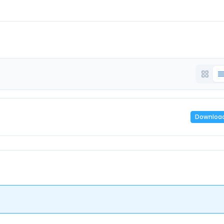
Downloa