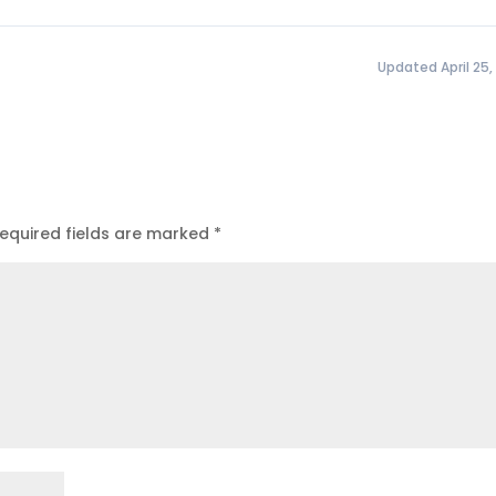
Updated April 25,
equired fields are marked
*