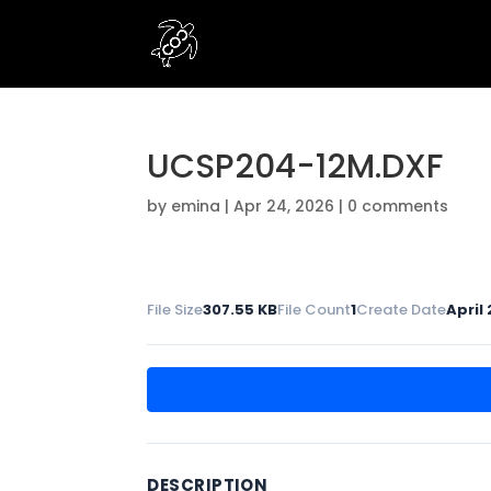
UCSP204-12M.DXF
by
emina
|
Apr 24, 2026
|
0 comments
File Size
307.55 KB
File Count
1
Create Date
April
DESCRIPTION