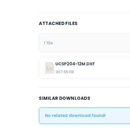
ATTACHED FILES
1 file
UCSP204-12M.DXF
307.55 KB
SIMILAR DOWNLOADS
No related download found!