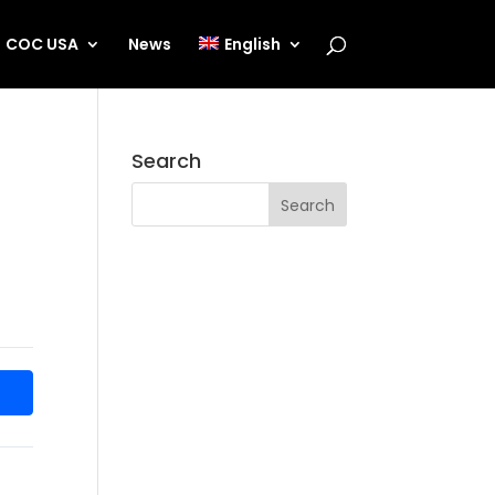
COC USA
News
English
Search