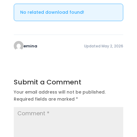
No related download found!
emina
Updated May 2, 2026
Submit a Comment
Your email address will not be published.
Required fields are marked
*