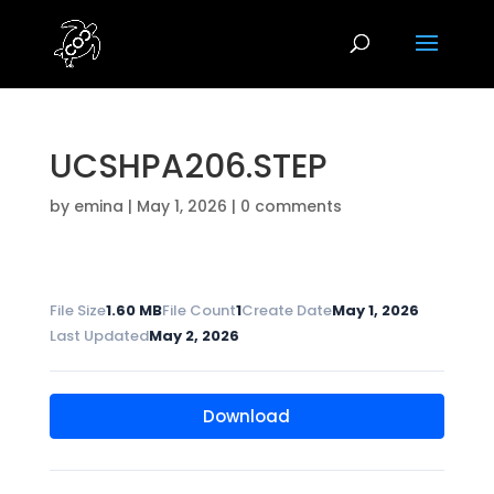
UCSHPA206.STEP
by
emina
|
May 1, 2026
|
0 comments
File Size
1.60 MB
File Count
1
Create Date
May 1, 2026
Last Updated
May 2, 2026
Download