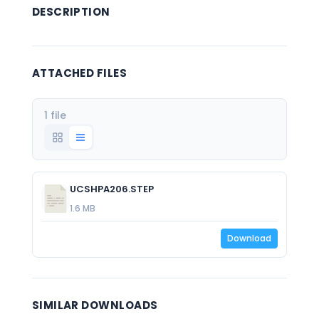
DESCRIPTION
ATTACHED FILES
1 file
UCSHPA206.STEP
1.6 MB
Download
SIMILAR DOWNLOADS