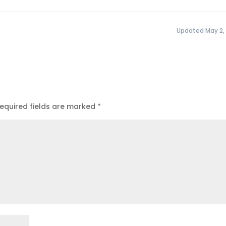
Updated May 2,
equired fields are marked
*