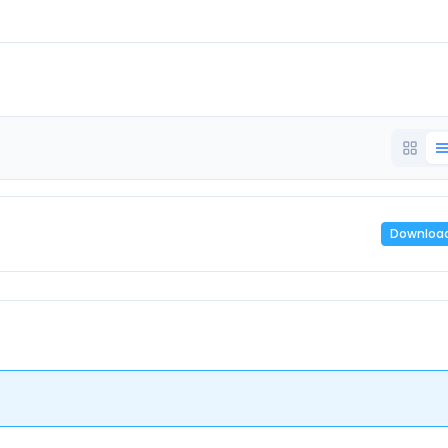
Downloa