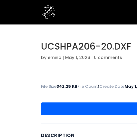
UCSHPA206-20.DXF
by
emina
|
May 1, 2026
|
0 comments
File Size
342.25 KB
File Count
1
Create Date
May 1
DESCRIPTION