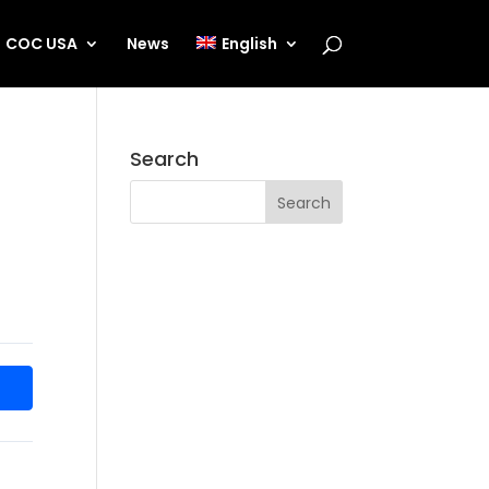
COC USA
News
English
Search