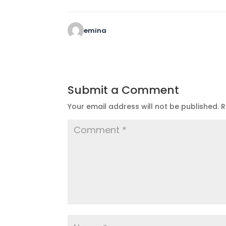
emina
Submit a Comment
Your email address will not be published.
R