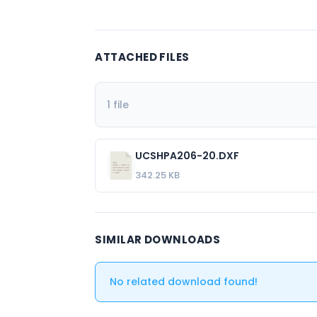
ATTACHED FILES
1 file
UCSHPA206-20.DXF
342.25 KB
SIMILAR DOWNLOADS
No related download found!