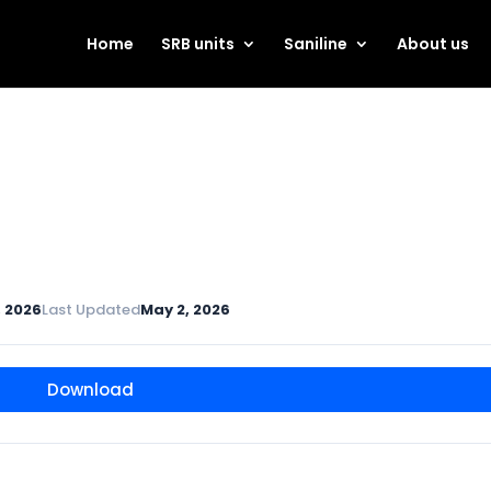
Home
SRB units
Saniline
About us
, 2026
Last Updated
May 2, 2026
Download