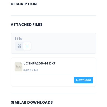
DESCRIPTION
ATTACHED FILES
1 file
UCSHPA205-14.DXF
342.57 KB
Download
SIMILAR DOWNLOADS