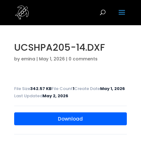
UCSHPA205-14.DXF
by
emina
|
May 1, 2026
|
0 comments
File Size
342.57 KB
File Count
1
Create Date
May 1, 2026
Last Updated
May 2, 2026
Download