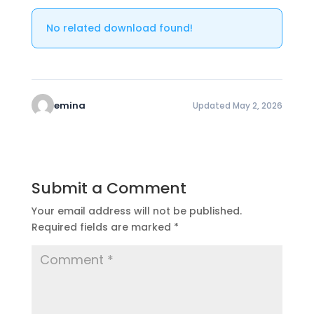
No related download found!
emina
Updated May 2, 2026
Submit a Comment
Your email address will not be published.
Required fields are marked
*