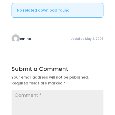
No related download found!
emina
Updated May 2, 2026
Submit a Comment
Your email address will not be published.
Required fields are marked
*