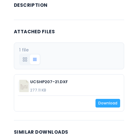
DESCRIPTION
ATTACHED FILES
1 file
UCSHP207-21.DXF
277.11 KB
Download
SIMILAR DOWNLOADS