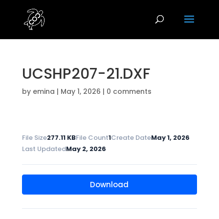
UCSHP207-21.DXF
by
emina
|
May 1, 2026
|
0 comments
File Size
277.11 KB
File Count
1
Create Date
May 1, 2026
Last Updated
May 2, 2026
Download