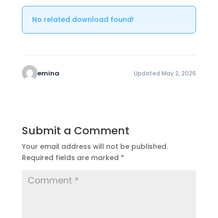
No related download found!
emina
Updated May 2, 2026
Submit a Comment
Your email address will not be published.
Required fields are marked
*